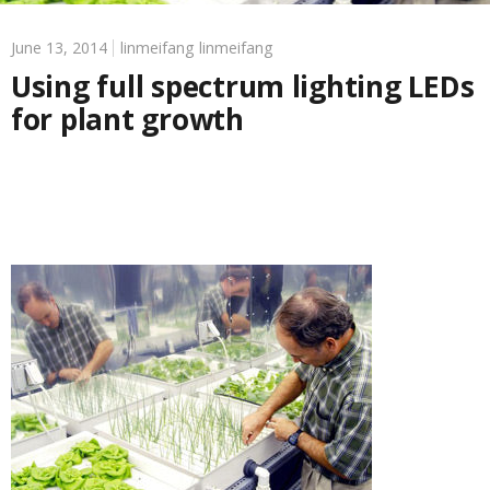
June 13, 2014
linmeifang linmeifang
Using full spectrum lighting LEDs
for plant growth