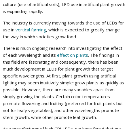
culture (use of artificial soils), LED use in artificial plant growth
is expanding rapidly.
The industry is currently moving towards the use of LEDs for
use in
vertical farming
, which is expected to greatly change
the way in which societies grow food.
There is much ongoing research into investigating the effect
of each wavelength and its
effect on plants
. The findings in
this field are fascinating and consequently, there has been
much development in LEDs for plant growth that target
specific wavelengths. At first, plant growth using artificial
lighting may seem intuitively simple: grow plants as quickly as
possible. However, there are many variables apart from
simply growing the plants. Certain color temperatures
promote flowering and fruiting (preferred for fruit plants but
not for leafy vegetables), and other wavelengths promote
stem growth, while other promote leaf growth.
As a manufacturer of high CRI LEDs, we have found that our