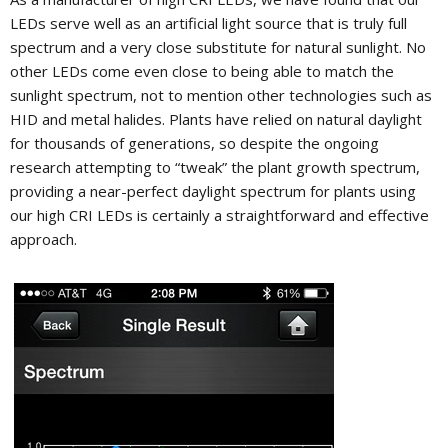
LEDs serve well as an artificial light source that is truly full
spectrum and a very close substitute for natural sunlight. No
other LEDs come even close to being able to match the
sunlight spectrum, not to mention other technologies such as
HID and metal halides. Plants have relied on natural daylight
for thousands of generations, so despite the ongoing
research attempting to “tweak” the plant growth spectrum,
providing a near-perfect daylight spectrum for plants using
our high CRI LEDs is certainly a straightforward and effective
approach.