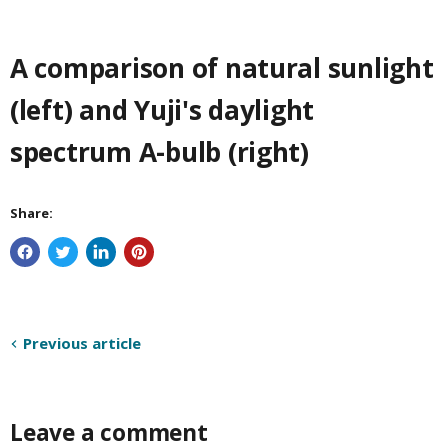
A comparison of natural sunlight
(left) and Yuji's daylight
spectrum A-bulb (right)
Share:
Previous article
Leave a comment