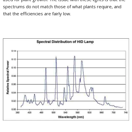
spectrums do not match those of what plants require, and
that the efficiencies are fairly low.