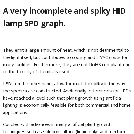
A very incomplete and spiky HID
lamp SPD graph.
They emit a large amount of heat, which is not detrimental to
the light itself, but contributes to cooling and HVAC costs for
many facilities. Furthermore, they are not RoHS compliant due
to the toxicity of chemicals used.
LEDs on the other hand, allow for much flexibility in the way
the spectra are constructed. Additionally, efficiencies for LEDs
have reached a level such that plant growth using artificial
lighting is economically feasible for both commercial and home
applications.
Coupled with advances in many artificial plant growth
techniques such as solution culture (liquid only) and medium