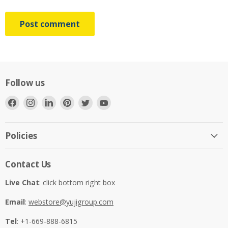
Post comment
Follow us
Find
Find
Find
Find
Find
Find
us
us
us
us
us
us
on
on
on
on
on
on
Facebook
Instagram
LinkedIn
Pinterest
Twitter
YouTube
Policies
Contact Us
Live Chat
: click bottom right box
Email
:
webstore@yujigroup.com
Tel
: +1-669-888-6815