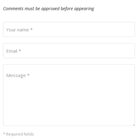
Comments must be approved before appearing
Your name *
Email *
Message *
* Required fields