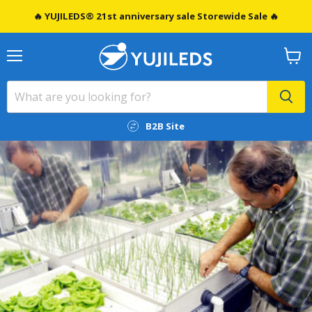
🔥 YUJILEDS® 21st anniversary sale Storewide Sale 🔥
Menu
View
cart
B2B Site