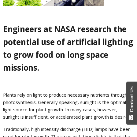
Engineers at NASA research the
potential use of artificial lighting
to grow food on long space
missions.
Contact Us
Plants rely on light to produce necessary nutrients through
photosynthesis. Generally speaking, sunlight is the optimal
light source for plant growth. In many cases, however,
sunlight is insufficient, or accelerated plant growth is desired.
Traditionally, high intensity discharge (HID) lamps have been
used for plant growth. The issue with these lights is that the