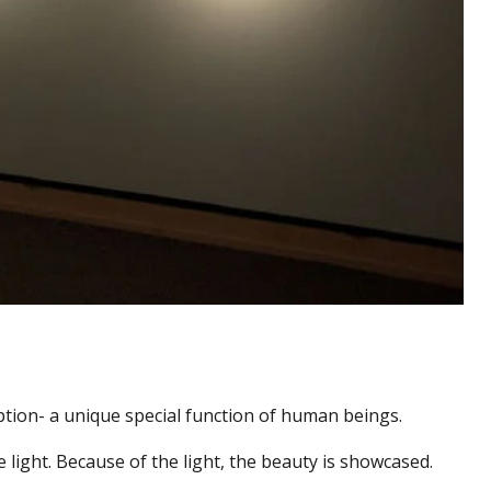
ption- a unique special function of human beings.
e light. Because of the light, the beauty is showcased.