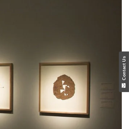
Contact Us