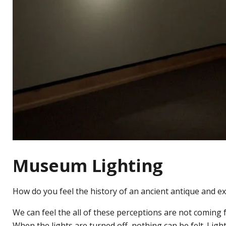
Museum Lighting
How do you feel the history of an ancient antique and e
We can feel the all of these perceptions are not coming fr
When the lights are turned off, nothing can be felt. Ligh