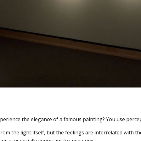
xperience the elegance of a famous painting? You use perce
om the light itself, but the feelings are interrelated with th
ting is especially important for museums.