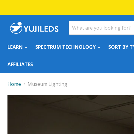
LEARN
SPECTRUM TECHNOLOGY
SORT BY T
AFFILIATES
Home
Museum Lighting