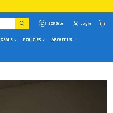
Login
B2B Site
View
cart
DEALS
POLICIES
ABOUT US