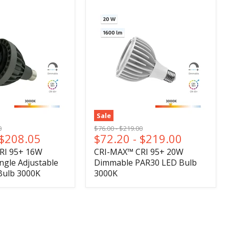
Sale
l
Original
Original
0
$76.00
-
$219.00
$208.05
$72.20
-
$219.00
price
price
RI 95+ 16W
CRI-MAX™ CRI 95+ 20W
gle Adjustable
Dimmable PAR30 LED Bulb
Bulb 3000K
3000K