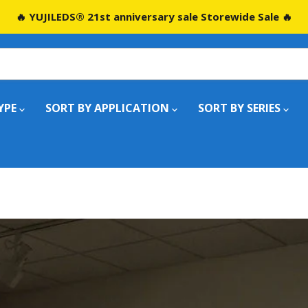
🔥 YUJILEDS® 21st anniversary sale Storewide Sale 🔥
YPE
SORT BY APPLICATION
SORT BY SERIES