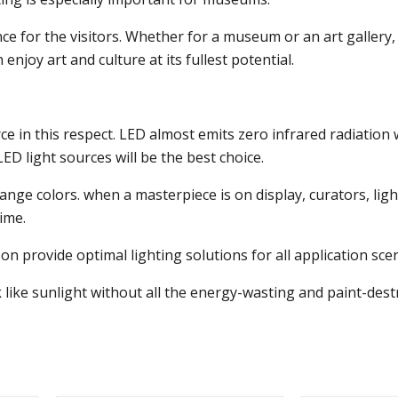
e for the visitors. Whether for a museum or an art gallery, 
njoy art and culture at its fullest potential.
rce in this respect. LED almost emits zero infrared radiation
ED light sources will be the best choice.
change colors. when a masterpiece is on display, curators, l
ime.
 provide optimal lighting solutions for all application sce
ok like sunlight without all the energy-wasting and paint-des