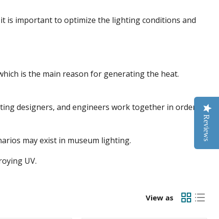
it is important to optimize the lighting conditions and
 which is the main reason for generating the heat.
ighting designers, and engineers work together in order to
Reviews
narios may exist in museum lighting.
troying UV.
View as