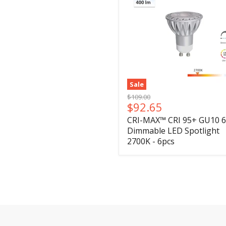
Sale
Original
$109.00
Current
$92.65
price
price
CRI-MAX™ CRI 95+ GU10 
Dimmable LED Spotlight
2700K - 6pcs