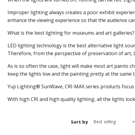
Improper lighting always creates a poor exhibit experienc
enhance the viewing experience so that the audience can e
What is the best lighting for museums and art galleries?
LED lighting technology is the best alternative light sou
Therefore, from the perspective of preservation of art, L
As is so often the case, light will make most art paints 
keep the lights low and the painting pretty at the same t
Yuji Lighting® SunWave, CRI-MAX series products focus on
With high CRI and high quality lighting, all the lights lo
Sort by