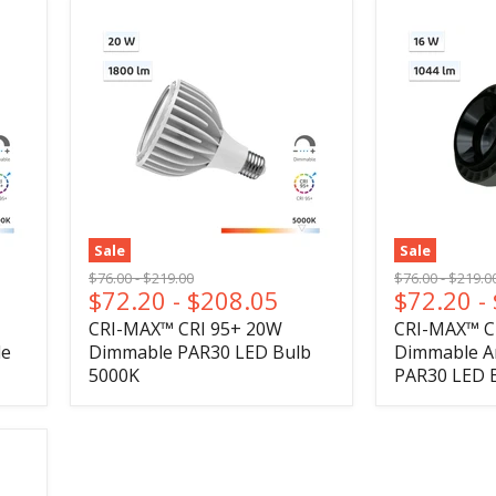
Sale
Sale
Original
Original
Original
Origina
$76.00
-
$219.00
$76.00
-
$219.0
$72.20
-
$208.05
$72.20
-
price
price
price
price
CRI-MAX™ CRI 95+ 20W
CRI-MAX™ C
le
Dimmable PAR30 LED Bulb
Dimmable An
5000K
PAR30 LED 