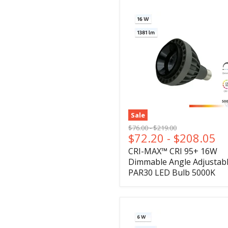
Sale
Original
Original
$76.00
-
$219.00
$72.20
-
$208.05
price
price
CRI-MAX™ CRI 95+ 16W
Dimmable Angle Adjustab
PAR30 LED Bulb 5000K