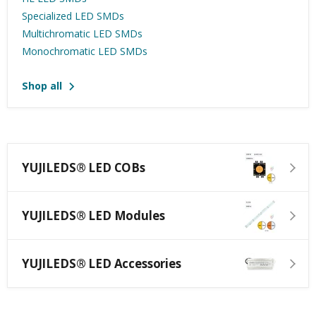
Specialized LED SMDs
Multichromatic LED SMDs
Monochromatic LED SMDs
Shop all
YUJILEDS® LED COBs
YUJILEDS® LED Modules
YUJILEDS® LED Accessories