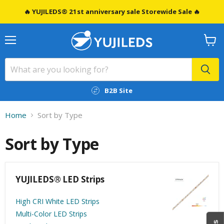
🔥 YUJILEDS® 21st anniversary sale Storewide Sale 🔥
Menu
View
cart
B2B Site
Home
Sort by Type
Sort by Type
YUJILEDS® LED Strips
High CRI White LED Strips
Multi-Color LED Strips