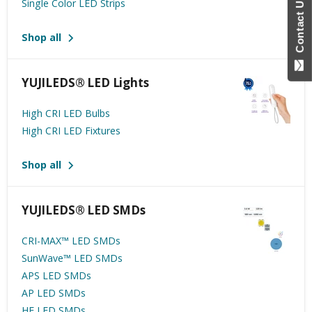
Contact Us
Single Color LED Strips
Shop all
YUJILEDS® LED Lights
High CRI LED Bulbs
High CRI LED Fixtures
Shop all
YUJILEDS® LED SMDs
CRI-MAX™️ LED SMDs
SunWave™ LED SMDs
APS LED SMDs
AP LED SMDs
HE LED SMDs