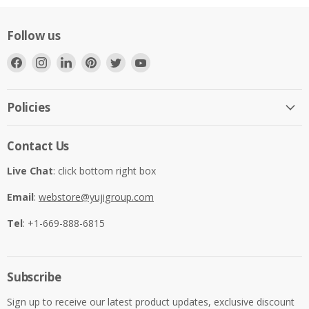
Follow us
Find
Find
Find
Find
Find
Find
us
us
us
us
us
us
on
on
on
on
on
on
Facebook
Instagram
LinkedIn
Pinterest
Twitter
YouTube
Policies
Contact Us
Live Chat
: click bottom right box
Email
:
webstore@yujigroup.com
Tel
: +1-669-888-6815
Subscribe
Sign up to receive our latest product updates, exclusive discount