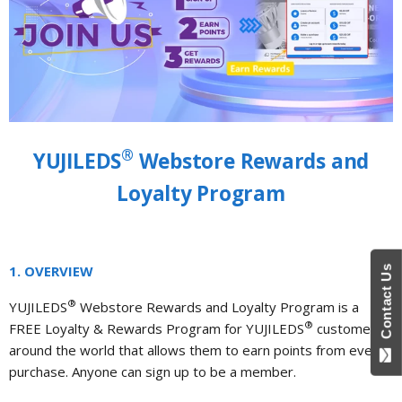
®
YUJILEDS
Webstore Rewards and
Loyalty Program
1. OVERVIEW
Contact Us
®
YUJILEDS
Webstore Rewards and Loyalty Program is a
®
FREE Loyalty & Rewards Program for YUJILEDS
customers
around the world that allows them to earn points from every
purchase. Anyone can sign up to be a member.