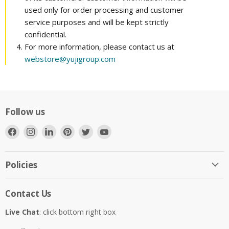
used only for order processing and customer
service purposes and will be kept strictly
confidential.
For more information, please contact us at
webstore@yujigroup.com
Follow us
Find
Find
Find
Find
Find
Find
us
us
us
us
us
us
on
on
on
on
on
on
Facebook
Instagram
LinkedIn
Pinterest
Twitter
YouTube
Policies
Contact Us
Live Chat
: click bottom right box