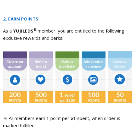
2. EARN POINTS
®
As a
YUJILEDS
member, you are entitled to the following
exclusive rewards and perks:
🔆
All members earn 1 point per $1 spent, when order is
marked fulfilled.