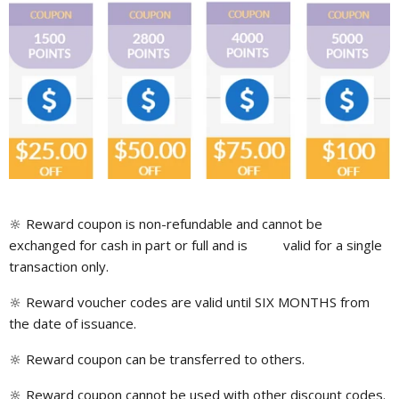
🔆
Reward coupon is non-refundable and cannot be
exchanged for cash in part or full and is valid for a single
transaction only.
🔆 Reward voucher codes are valid until SIX MONTHS from
the date of issuance.
🔆 Reward coupon can be transferred to others.
🔆 Reward coupon cannot be used with other discount codes.