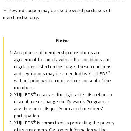
🔆 Reward coupon may be used toward purchases of
merchandise only.
Note:
Acceptance of membership constitutes an
agreement to comply with all the conditions and
regulations listed on this page. These conditions
®
and regulations may be amended by YUJILEDS
without prior written notice to or consent of the
members.
®
YUJILEDS
reserves the right at its discretion to
discontinue or change the Rewards Program at
any time or to disqualify or cancel members’
participation.
®
YUJILEDS
is committed to protecting the privacy
of its customers. Customer information will be