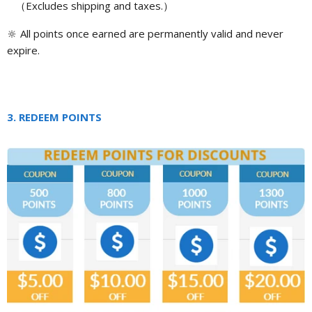
（
Excludes shipping and taxes.
）
🔆
All points once earned are permanently valid and never
expire.
3. REDEEM POINTS