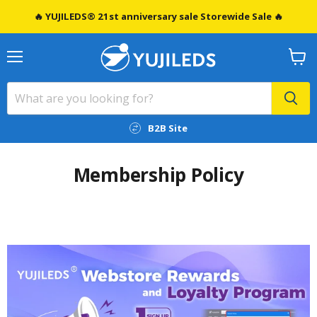
🔥 YUJILEDS® 21st anniversary sale Storewide Sale 🔥
Menu
View
cart
B2B Site
Membership Policy