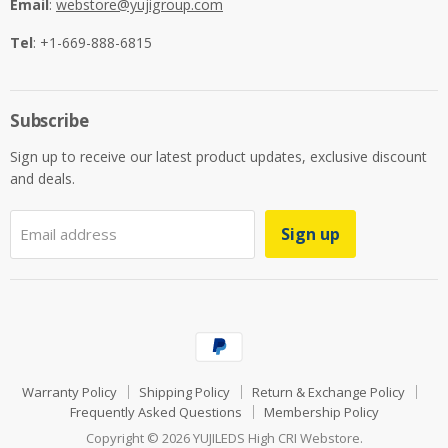
Email
:
webstore@yujigroup.com
Tel
: +1-669-888-6815
Subscribe
Sign up to receive our latest product updates, exclusive discount
and deals.
Sign up
Email address
Warranty Policy
Shipping Policy
Return & Exchange Policy
Frequently Asked Questions
Membership Policy
Copyright © 2026 YUJILEDS High CRI Webstore.