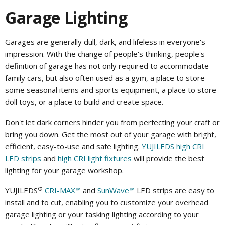
Garage Lighting
Garages are generally dull, dark, and lifeless in everyone's
impression. With the change of people's thinking, people's
definition of garage has not only required to accommodate
family cars, but also often used as a gym, a place to store
some seasonal items and sports equipment, a place to store
doll toys, or a place to build and create space.
Don't let dark corners hinder you from perfecting your craft or
bring you down. Get the most out of your garage with bright,
efficient, easy-to-use and safe lighting.
YUJILEDS high CRI
LED strips
and
high CRI light fixtures
will provide the best
lighting for your garage workshop.
®
YUJILEDS
CRI-MAX™
and
SunWave™
LED strips are easy to
install and to cut, enabling you to customize your overhead
garage lighting or your tasking lighting according to your