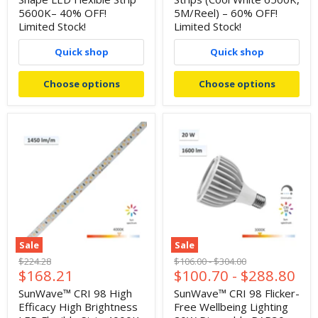
5600K– 40% OFF!
5M/Reel) – 60% OFF!
Limited Stock!
Limited Stock!
Quick shop
Quick shop
Choose options
Choose options
Sale
Sale
Original
Original
Original
$224.28
$106.00
-
$304.00
Current
$168.21
$100.70
-
$288.80
price
price
price
price
SunWave™ CRI 98 High
SunWave™ CRI 98 Flicker-
Efficacy High Brightness
Free Wellbeing Lighting