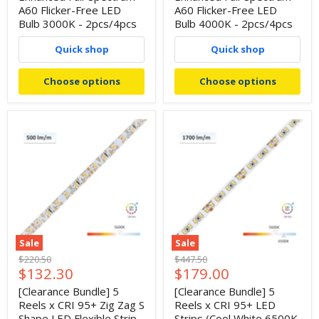
A60 Flicker-Free LED
A60 Flicker-Free LED
Bulb 3000K - 2pcs/4pcs
Bulb 4000K - 2pcs/4pcs
Quick shop
Quick shop
Choose options
Choose options
Sale
Sale
Original
Original
$220.50
$447.50
Current
Current
$132.30
$179.00
price
price
price
price
[Clearance Bundle] 5
[Clearance Bundle] 5
Reels x CRI 95+ Zig Zag S
Reels x CRI 95+ LED
Shape LED Flexible Strip
Strips (Cool White 6500K,