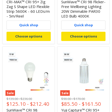
price
CRI-MAX™ CRI 95+ Zig
SunWave™ CRI 98 Flicker-
Zag S Shape LED Flexible
Free Wellbeing Lighting
Strip 5600K - 60 LEDs/m
20W Dimmable PAR30
- 5m/Reel
LED Bulb 4000K
Quick shop
Quick shop
Choose options
Choose options
Sale
Sale
Original
Original
Original
Original
$139.00
-
$236.00
$90.00
-
$170.00
$125.10
-
$212.40
$85.50
-
$161.50
price
price
price
price
SunWave™ CRI 98
Yuji Capture™ CRI 95+