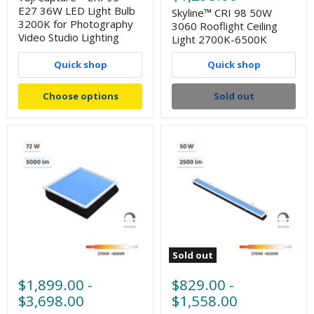
E27 36W LED Light Bulb
Skyline™ CRI 98 50W
3200K for Photography
3060 Rooflight Ceiling
Video Studio Lighting
Light 2700K-6500K
Quick shop
Quick shop
Choose options
Sold out
Sold out
$1,899.00
-
$829.00
-
$3,698.00
$1,558.00