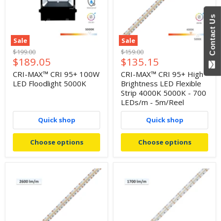
Contact Us
Sale
Sale
Original
Original
$199.00
$159.00
Current
Current
$189.05
$135.15
price
price
price
price
CRI-MAX™ CRI 95+ 100W
CRI-MAX™ CRI 95+ High
LED Floodlight 5000K
Brightness LED Flexible
Strip 4000K 5000K - 700
LEDs/m - 5m/Reel
Quick shop
Quick shop
Choose options
Choose options