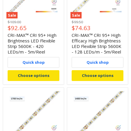
Sale
Sale
Original
Original
$109.00
$99.50
Current
Current
$92.65
$74.63
price
price
price
price
CRI-MAX™ CRI 95+ High
CRI-MAX™ CRI 95+ High
Brightness LED Flexible
Efficacy High Brightness
Strip 5600K - 420
LED Flexible Strip 5600K
LEDs/m - 5m/Reel
- 128 LEDs/m - 5m/Reel
Quick shop
Quick shop
Choose options
Choose options