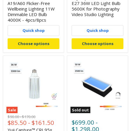
A19/A60 Flicker-Free
E27 36W LED Light Bulb
Wellbeing Lighting 11W
5600K for Photography
Dimmable LED Bulb
Video Studio Lighting
4000K - 4pcs/8pcs
Quick shop
Quick shop
Choose options
Choose options
Sale
Sold out
Original
Original
$90.00
-
$170.00
$699.00
-
$85.50
-
$161.50
price
price
$1,298.00
Yuji Capture™ CRI 95+