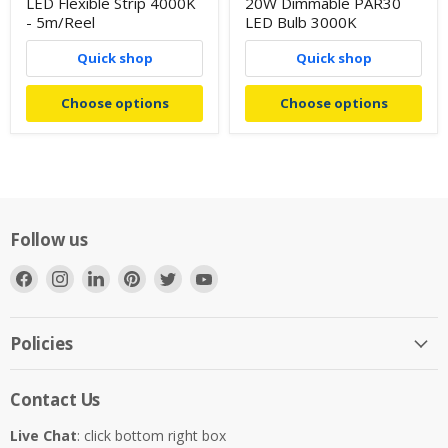
LED Flexible Strip 4000K
20W Dimmable PAR30
- 5m/Reel
LED Bulb 3000K
Quick shop
Quick shop
Choose options
Choose options
Follow us
Find
Find
Find
Find
Find
Find
us
us
us
us
us
us
on
on
on
on
on
on
Facebook
Instagram
LinkedIn
Pinterest
Twitter
YouTube
Policies
Contact Us
Live Chat
: click bottom right box