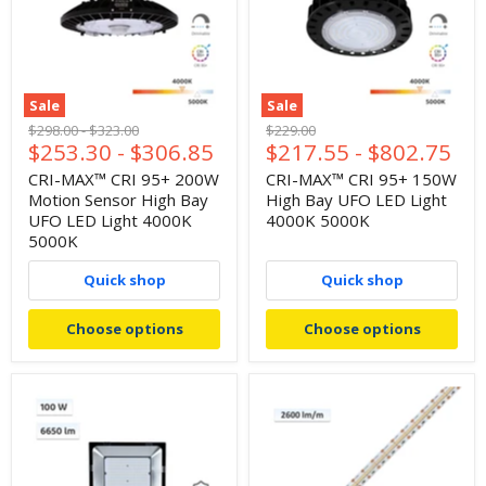
Sale
Sale
Original
Original
Original
$298.00
-
$323.00
$229.00
$253.30
-
$306.85
$217.55
-
$802.75
price
price
price
CRI-MAX™ CRI 95+ 200W
CRI-MAX™ CRI 95+ 150W
Motion Sensor High Bay
High Bay UFO LED Light
UFO LED Light 4000K
4000K 5000K
5000K
Quick shop
Quick shop
Choose options
Choose options