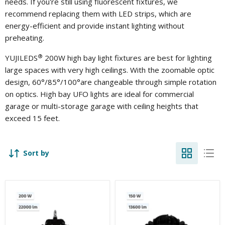
needs. If you're still using fluorescent fixtures, we
recommend replacing them with LED strips, which are
energy-efficient and provide instant lighting without
preheating.
®
YUJILEDS
200W high bay light fixtures are best for lighting
large spaces with very high ceilings. With the zoomable optic
design, 60°/85°/100°are changeable through simple rotation
on optics.
High bay UFO lights are ideal for commercial
garage or multi-storage garage with ceiling heights that
exceed 15 feet.
Sort by