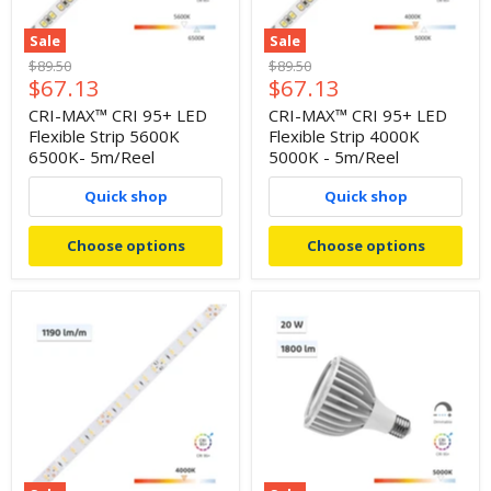
Sale
Sale
Original
Original
$89.50
$89.50
Current
Current
$67.13
$67.13
price
price
price
price
CRI-MAX™ CRI 95+ LED
CRI-MAX™ CRI 95+ LED
Flexible Strip 5600K
Flexible Strip 4000K
6500K- 5m/Reel
5000K - 5m/Reel
Quick shop
Quick shop
Choose options
Choose options