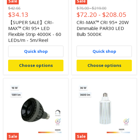
Sale
Sale
Original
Original
Original
$42.66
$76.00
-
$219.00
Current
$34.13
$72.20
-
$208.05
price
price
price
price
【SUPER SALE】CRI-
CRI-MAX™ CRI 95+ 20W
MAX™ CRI 95+ LED
Dimmable PAR30 LED
Flexible Strip 4000K - 60
Bulb 5000K
LEDs/m - 5m/Reel
Quick shop
Quick shop
Choose options
Choose options
Sale
Sale