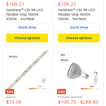
Current
Current
$168.21
$168.21
price
price
price
price
SunWave™ CRI 98 LED
SunWave™ CRI 98 LED
Flexible Strip 5600K
Flexible Strip 4000K
6500K - 5m/Reel
5000K - 5m/Reel
Quick shop
Quick shop
Choose options
Choose options
Sale
Sale
Original
Original
Original
$44.10
$106.00
-
$304.00
Current
$33.08
$100.70
-
$288.80
price
price
price