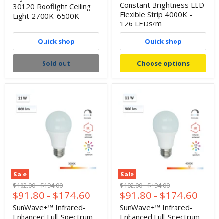
Constant Brightness LED
30120 Rooflight Ceiling
Flexible Strip 4000K -
Light 2700K-6500K
126 LEDs/m
Quick shop
Quick shop
Sold out
Choose options
Sale
Sale
Original
Original
Original
Original
$102.00
-
$194.00
$102.00
-
$194.00
$91.80
-
$174.60
$91.80
-
$174.60
price
price
price
price
SunWave+™ Infrared-
SunWave+™ Infrared-
Enhanced Full-Spectrum
Enhanced Full-Spectrum