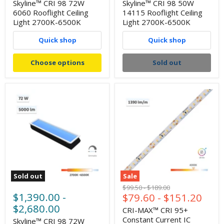
Skyline™ CRI 98 72W
Skyline™ CRI 98 50W
6060 Rooflight Ceiling
14115 Rooflight Ceiling
Light 2700K-6500K
Light 2700K-6500K
Quick shop
Quick shop
Choose options
Sold out
Sold out
Sale
Original
Original
$99.50
-
$189.00
$1,390.00
-
$79.60
-
$151.20
price
price
$2,680.00
CRI-MAX™ CRI 95+
Constant Current IC
Skyline™ CRI 98 72W