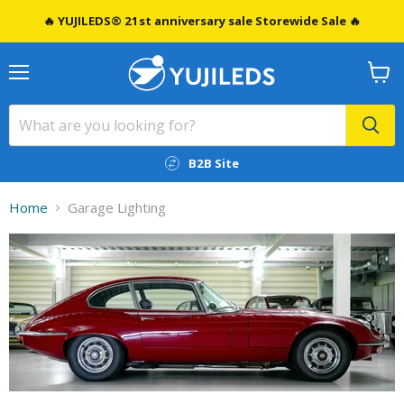
🔥 YUJILEDS® 21st anniversary sale Storewide Sale 🔥
Menu
View
cart
B2B Site
Home
Garage Lighting