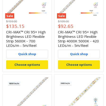
Sale
Sale
Original
Original
$159.00
$109.00
Current
Current
$135.15
$92.65
price
price
price
price
CRI-MAX™ CRI 95+ High
CRI-MAX™ CRI 95+ High
Brightness LED Flexible
Brightness LED Flexible
Strip 5600K - 700
Strip 4000K 5000K - 420
LEDs/m - 5m/Reel
LEDs/m - 5m/Reel
Quick shop
Quick shop
Choose options
Choose options