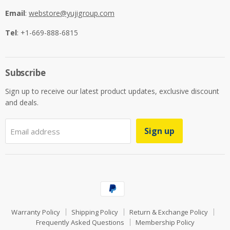
Email
:
webstore@yujigroup.com
Tel
: +1-669-888-6815
Subscribe
Sign up to receive our latest product updates, exclusive discount
and deals.
Sign up
Email address
Warranty Policy
Shipping Policy
Return & Exchange Policy
Frequently Asked Questions
Membership Policy