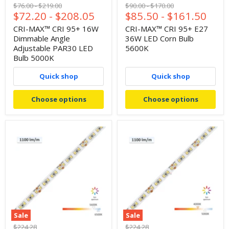
Original
Original
Original
Original
$76.00
-
$219.00
$90.00
-
$170.00
$72.20
-
$208.05
$85.50
-
$161.50
price
price
price
price
CRI-MAX™ CRI 95+ 16W
CRI-MAX™ CRI 95+ E27
Dimmable Angle
36W LED Corn Bulb
Adjustable PAR30 LED
5600K
Bulb 5000K
Quick shop
Quick shop
Choose options
Choose options
Sale
Sale
Original
Original
$224.28
$224.28