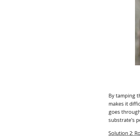
By tamping th
makes it diffi
goes through,
substrate’s 
Solution 2: R