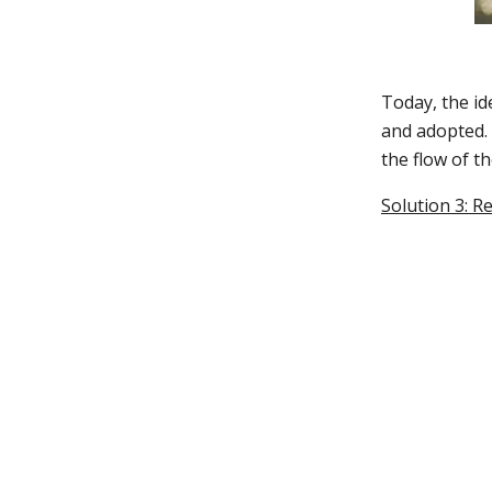
Today, the id
and adopted. 
the flow of t
Solution 3: R