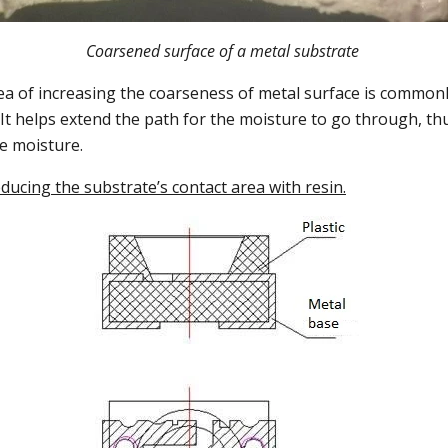
Coarsened surface of a metal substrate
ea of increasing the coarseness of metal surface is common
It helps extend the path for the moisture to go through, t
he moisture.
educing the substrate’s contact area with resin.