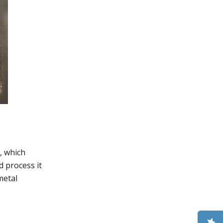
, which
d process it
metal