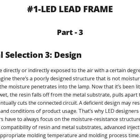
#1-LED LEAD FRAME
Part - 3
l Selection 3: Design
 directly or indirectly exposed to the air with a certain degr
gine there’s a poorly designed structure that is not moistur
he moisture penetrates into the lamp. Now that it’s been lit
wet, the resin falls off from the metal substrate, pulls apart
ntually cuts the connected circuit. A deficient design may res
s, and conditions of product usage. That’s why LED designers
 have to always focus on the moisture-resistance structur
 compatibility of resin and metal substrates, advanced injec
appropriate molding temperature and molding process time