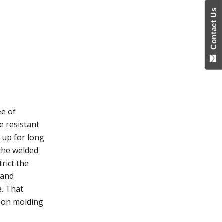
Contact Us
ee of
e resistant
 up for long
 the welded
trict the
 and
e. That
tion molding
.