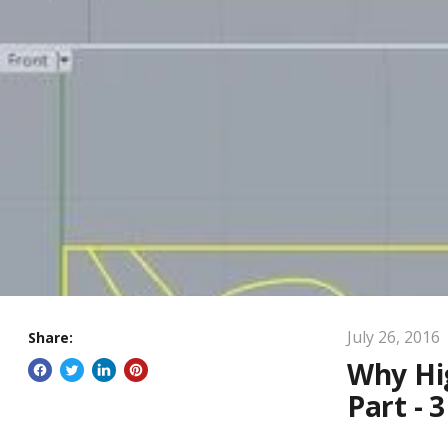
July 26, 2016
Share:
Why Hig
Part - 3