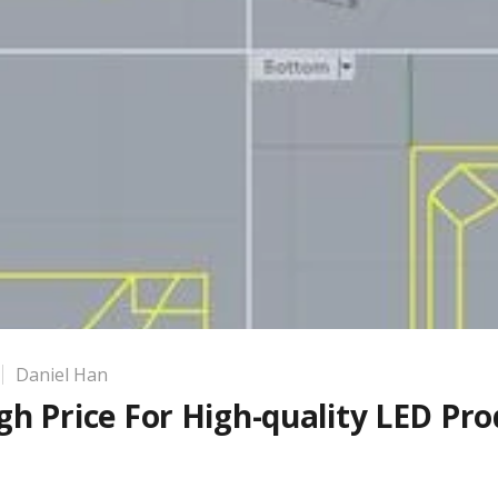
Daniel Han
h Price For High-quality LED Pro