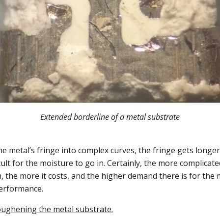
Extended borderline of a metal substrate
e metal’s fringe into complex curves, the fringe gets longer
cult for the moisture to go in. Certainly, the more complicate
 the more it costs, and the higher demand there is for the 
performance.
oughening the metal substrate.