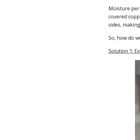
Moisture perm
covered copp
sides, making
So, how do w
Solution 1: E