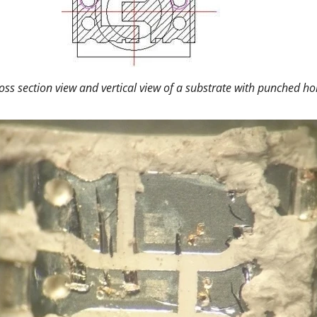
oss section view and vertical view of a substrate with punched ho