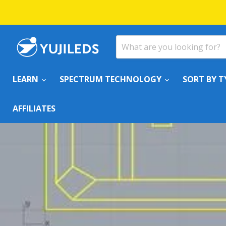
LEARN
SPECTRUM TECHNOLOGY
SORT BY T
AFFILIATES