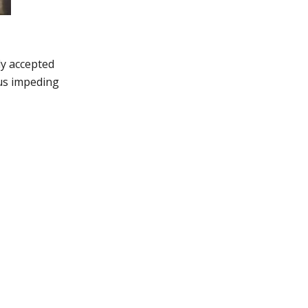
ly accepted
hus impeding