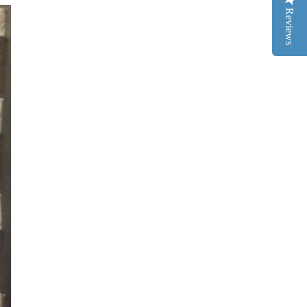
Reviews