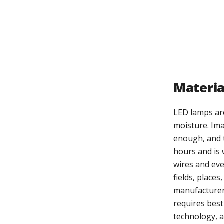
Materia
LED lamps are
moisture. Ima
enough, and t
hours and is 
wires and eve
fields, place
manufacturers
requires best
technology, 