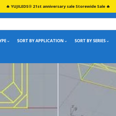
🔥 YUJILEDS® 21st anniversary sale Storewide Sale 🔥
YPE
SORT BY APPLICATION
SORT BY SERIES