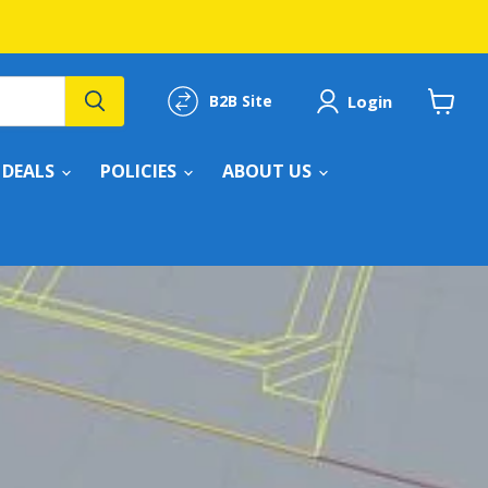
Login
B2B Site
View
cart
DEALS
POLICIES
ABOUT US