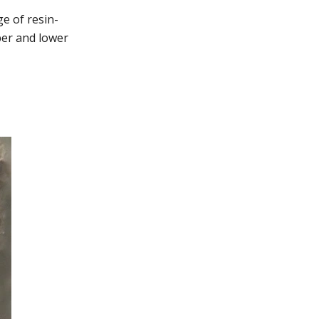
e of resin-
per and lower