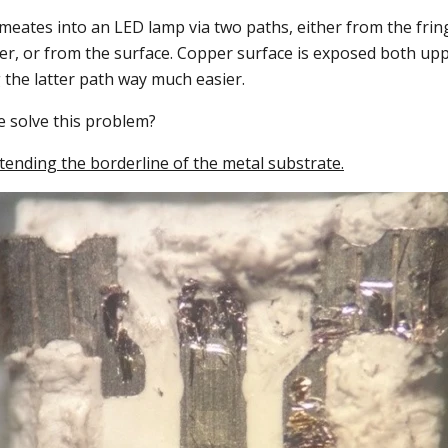
eates into an LED lamp via two paths, either from the fring
er, or from the surface. Copper surface is exposed both up
 the latter path way much easier.
e solve this problem?
xtending the borderline of the metal substrate.