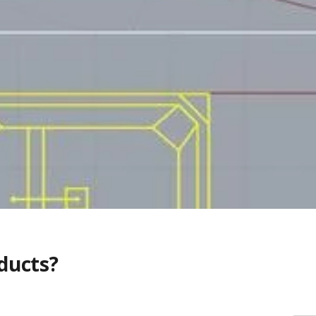
ducts?