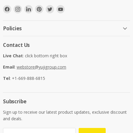
Find
Find
Find
Find
Find
Find
us
us
us
us
us
us
on
on
on
on
on
on
Facebook
Instagram
LinkedIn
Pinterest
Twitter
YouTube
Policies
Contact Us
Live Chat
: click bottom right box
Email
:
webstore@yujigroup.com
Tel
: +1-669-888-6815
Subscribe
Sign up to receive our latest product updates, exclusive discount
and deals.