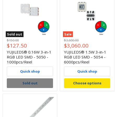
Sold out
Sale
Original
Original
$150.00
$3,600.00
Current
Current
$127.50
$3,060.00
price
price
price
price
YUJILEDS® 0.16W 3-in-1
YUJILEDS® 1.5W 3-in-1
RGB LED SMD - 5050 -
RGB LED SMD - 5054 -
1000pcs/Reel
6000pcs/Reel
Quick shop
Quick shop
Sold out
Choose options