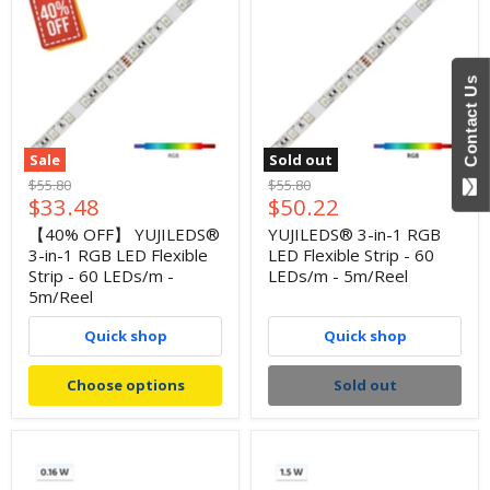
Contact Us
Sale
Sold out
Original
Original
$55.80
$55.80
Current
Current
$33.48
$50.22
price
price
price
price
【40% OFF】 YUJILEDS®
YUJILEDS® 3-in-1 RGB
3-in-1 RGB LED Flexible
LED Flexible Strip - 60
Strip - 60 LEDs/m -
LEDs/m - 5m/Reel
5m/Reel
Quick shop
Quick shop
Choose options
Sold out