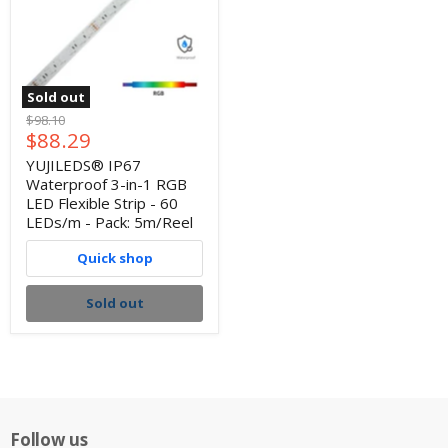
Sold out
Original
$98.10
Current
$88.29
price
price
YUJILEDS® IP67
Waterproof 3-in-1 RGB
LED Flexible Strip - 60
LEDs/m - Pack: 5m/Reel
Quick shop
Sold out
Follow us