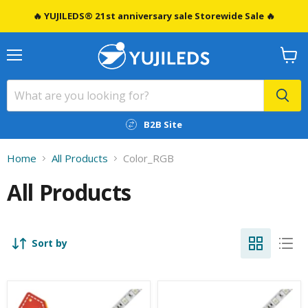
🔥 YUJILEDS® 21st anniversary sale Storewide Sale 🔥
Menu
View
cart
B2B Site
Home
All Products
Color_RGB
All Products
Sort by