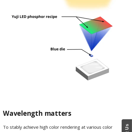
Wavelength matters
To stably achieve high color rendering at various color