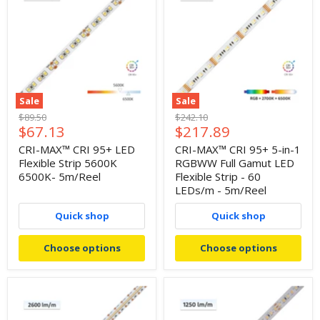
Sale
Sale
Original
Original
$89.50
$242.10
Current
Current
$67.13
$217.89
price
price
price
price
CRI-MAX™ CRI 95+ LED
CRI-MAX™ CRI 95+ 5-in-1
Flexible Strip 5600K
RGBWW Full Gamut LED
6500K- 5m/Reel
Flexible Strip - 60
LEDs/m - 5m/Reel
Quick shop
Quick shop
Choose options
Choose options