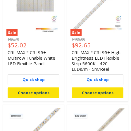
Sale
Sale
Original
Original
$86.70
$109.00
Current
Current
$52.02
$92.65
price
price
price
price
CRI-MAX™ CRI 95+
CRI-MAX™ CRI 95+ High
Multirow Tunable White
Brightness LED Flexible
LED Flexible Panel
Strip 5600K - 420
LEDs/m - 5m/Reel
Quick shop
Quick shop
Choose options
Choose options