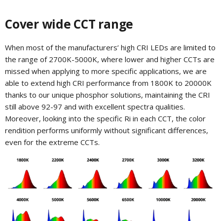
Cover wide CCT range
When most of the manufacturers’ high CRI LEDs are limited to
the range of 2700K-5000K, where lower and higher CCTs are
missed when applying to more specific applications, we are
able to extend high CRI performance from 1800K to 20000K
thanks to our unique phosphor solutions, maintaining the CRI
still above 92-97 and with excellent spectra qualities.
Moreover, looking into the specific Ri in each CCT, the color
rendition performs uniformly without significant differences,
even for the extreme CCTs.