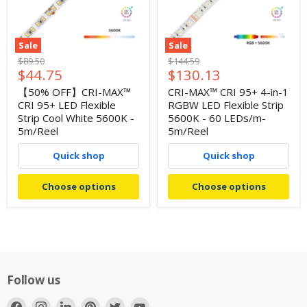
Sale
Sale
Original
Original
$89.50
$144.59
Current
Current
$44.75
$130.13
price
price
price
price
【50% OFF】CRI-MAX™
CRI-MAX™ CRI 95+ 4-in-1
CRI 95+ LED Flexible
RGBW LED Flexible Strip
Strip Cool White 5600K -
5600K - 60 LEDs/m-
5m/Reel
5m/Reel
Quick shop
Quick shop
Choose options
Choose options
Follow us
Find
Find
Find
Find
Find
Find