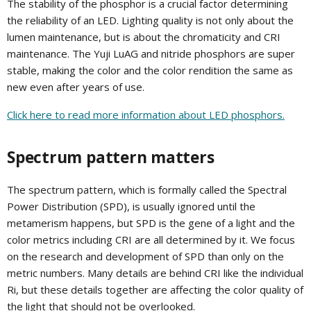
The stability of the phosphor is a crucial factor determining
the reliability of an LED. Lighting quality is not only about the
lumen maintenance, but is about the chromaticity and CRI
maintenance. The Yuji LuAG and nitride phosphors are super
stable, making the color and the color rendition the same as
new even after years of use.
Click here to read more information about LED phosphors.
Spectrum pattern matters
The spectrum pattern, which is formally called the Spectral
Power Distribution (SPD), is usually ignored until the
metamerism happens, but SPD is the gene of a light and the
color metrics including CRI are all determined by it. We focus
on the research and development of SPD than only on the
metric numbers. Many details are behind CRI like the individual
Ri, but these details together are affecting the color quality of
the light that should not be overlooked.