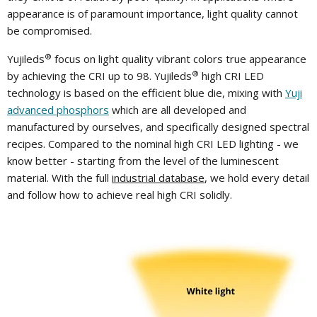
appearance is of paramount importance, light quality cannot
be compromised.
®
Yujileds
focus on light quality vibrant colors true appearance
®
by achieving the CRI up to 98. Yujileds
high CRI LED
technology is based on the efficient blue die, mixing with
Yuji
advanced phosphors
which are all developed and
manufactured by ourselves, and specifically designed spectral
recipes. Compared to the nominal high CRI LED lighting - we
know better - starting from the level of the luminescent
material. With the full
industrial database
, we hold every detail
and follow how to achieve real high CRI solidly.