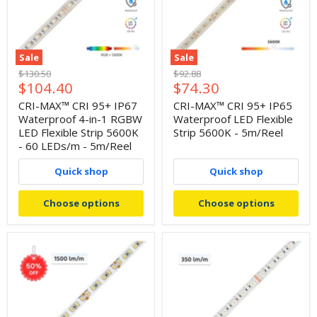
Sale
Sale
Original
Original
$130.50
$92.88
Current
Current
$104.40
$74.30
price
price
price
price
CRI-MAX™ CRI 95+ IP67
CRI-MAX™ CRI 95+ IP65
Waterproof 4-in-1 RGBW
Waterproof LED Flexible
LED Flexible Strip 5600K
Strip 5600K - 5m/Reel
- 60 LEDs/m - 5m/Reel
Quick shop
Quick shop
Choose options
Choose options