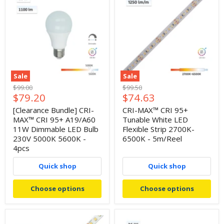
Sale
Sale
Original
Original
$99.00
$99.50
Current
Current
$79.20
$74.63
price
price
price
price
[Clearance Bundle] CRI-
CRI-MAX™ CRI 95+
MAX™ CRI 95+ A19/A60
Tunable White LED
11W Dimmable LED Bulb
Flexible Strip 2700K-
230V 5000K 5600K -
6500K - 5m/Reel
4pcs
Quick shop
Quick shop
Choose options
Choose options