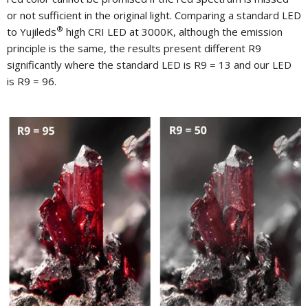
or not sufficient in the original light. Comparing a standard LED
®
to Yujileds
high CRI LED at 3000K, although the emission
principle is the same, the results present different R9
significantly where the standard LED is R9 = 13 and our LED
is R9 = 96.