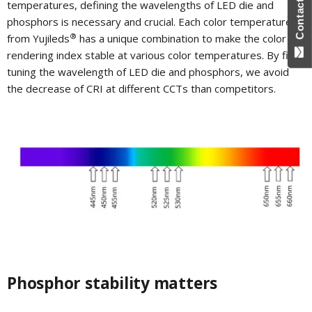
Contact Us
temperatures, defining the wavelengths of LED die and
phosphors is necessary and crucial. Each color temperature
®
from Yujileds
has a unique combination to make the color
rendering index stable at various color temperatures. By fine-
tuning the wavelength of LED die and phosphors, we avoid
the decrease of CRI at different CCTs than competitors.
Phosphor stability matters