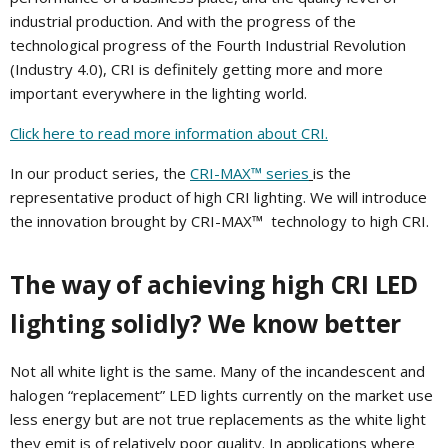
industrial production. And with the progress of the
technological progress of the Fourth Industrial Revolution
(Industry 4.0), CRI is definitely getting more and more
important everywhere in the lighting world.
Click here to read more information about CRI.
In our product series, the
CRI-MAX™ series
is the
representative product of high CRI lighting. We will introduce
the innovation brought by
CRI-MAX™
technology to high CRI.
The way of achieving high CRI LED
lighting solidly? We know better
Not all white light is the same. Many of the incandescent and
halogen “replacement” LED lights currently on the market use
less energy but are not true replacements as the white light
they emit is of relatively poor quality. In applications where