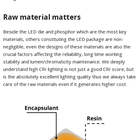
Raw material matters
Beside the LED die and phosphor which are the most key
materials, others constituting the LED package are non-
negligible, even the designs of these materials are also the
crucial factors affecting the reliability, long time working
stability and lumen/chromaticity maintenance. We deeply
understand high CRI lighting is not just a good CRI score, but
is the absolutely excellent lighting quality thus we always take
care of the raw materials even if it generates higher cost.