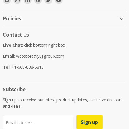
us
us
us
us
us
us
on
on
on
on
on
on
Facebook
Instagram
LinkedIn
Pinterest
Twitter
YouTube
Policies
Contact Us
Live Chat
: click bottom right box
Email
:
webstore@yujigroup.com
Tel
: +1-669-888-6815
Subscribe
Sign up to receive our latest product updates, exclusive discount
and deals.
Sign up
Email address