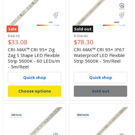
Sale
Sold out
Original
Original
$44.10
$104.40
Current
Current
$33.08
$78.30
price
price
price
price
CRI-MAX™ CRI 95+ Zig
CRI-MAX™ CRI 95+ IP67
Zag S Shape LED Flexible
Waterproof LED Flexible
Strip 5600K - 60 LEDs/m
Strip 5600K - 5m/Reel
- 5m/Reel
Quick shop
Quick shop
Choose options
Sold out