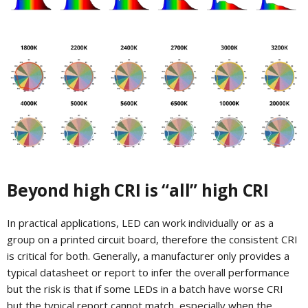
Beyond high CRI is “all” high CRI
In practical applications, LED can work individually or as a
group on a printed circuit board, therefore the consistent CRI
is critical for both. Generally, a manufacturer only provides a
typical datasheet or report to infer the overall performance
but the risk is that if some LEDs in a batch have worse CRI
but the typical report cannot match, especially when the