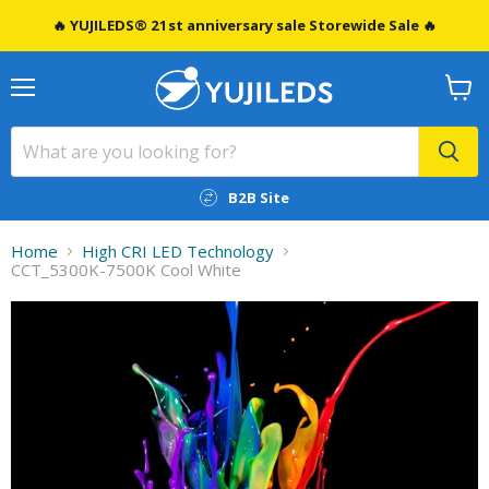
🔥 YUJILEDS® 21st anniversary sale Storewide Sale 🔥
Menu
View
cart
B2B Site
Home
High CRI LED Technology
CCT_5300K-7500K Cool White