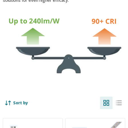
Sort by