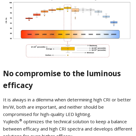
No compromise to the luminous
efficacy
It is always in a dilemma when determining high CRI or better
lm/W, both are important, and neither should be
compromised for high-quality LED lighting.
®
Yujileds
optimizes the technical solution to keep a balance
between efficacy and high CRI spectra and develops different
solutions for even higher efficacy.