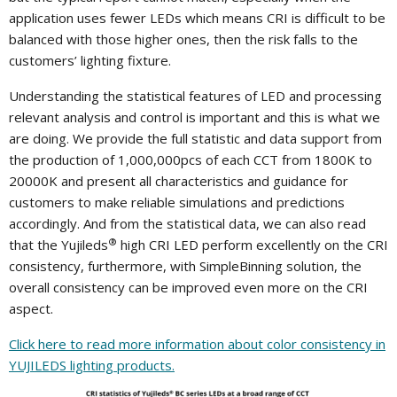
application uses fewer LEDs which means CRI is difficult to be
balanced with those higher ones, then the risk falls to the
customers’ lighting fixture.
Understanding the statistical features of LED and processing
relevant analysis and control is important and this is what we
are doing. We provide the full statistic and data support from
the production of 1,000,000pcs of each CCT from 1800K to
20000K and present all characteristics and guidance for
customers to make reliable simulations and predictions
accordingly. And from the statistical data, we can also read
®
that the Yujileds
high CRI LED perform excellently on the CRI
consistency, furthermore, with SimpleBinning solution, the
overall consistency can be improved even more on the CRI
aspect.
Click here to read more information about color consistency in
YUJILEDS lighting products.