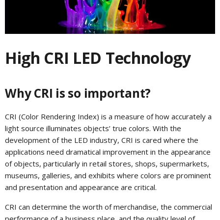
High CRI LED Technology
Why CRI is so important?
CRI (Color Rendering Index) is a measure of how accurately a
light source illuminates objects’ true colors. With the
development of the LED industry, CRI is cared where the
applications need dramatical improvement in the appearance
of objects, particularly in retail stores, shops, supermarkets,
museums, galleries, and exhibits where colors are prominent
and presentation and appearance are critical.
CRI can determine the worth of merchandise, the commercial
performance of a business place, and the quality level of