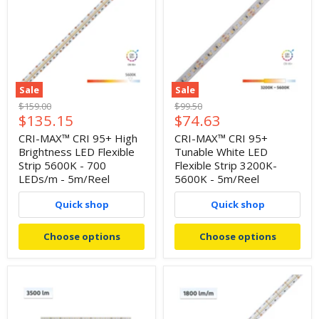
Sale
Sale
Original
Original
$159.00
$99.50
Current
Current
$135.15
$74.63
price
price
price
price
CRI-MAX™ CRI 95+ High
CRI-MAX™ CRI 95+
Brightness LED Flexible
Tunable White LED
Strip 5600K - 700
Flexible Strip 3200K-
LEDs/m - 5m/Reel
5600K - 5m/Reel
Quick shop
Quick shop
Choose options
Choose options