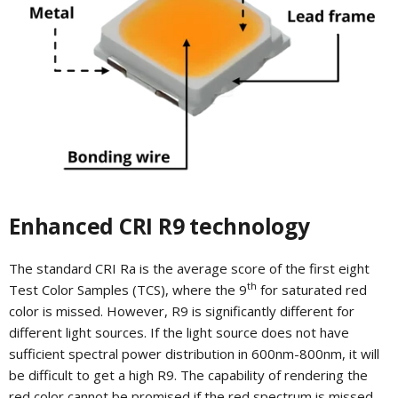
Enhanced CRI R9 technology
The standard CRI Ra is the average score of the first eight
th
Test Color Samples (TCS), where the 9
for saturated red
color is missed. However, R9 is significantly different for
different light sources. If the light source does not have
sufficient spectral power distribution in 600nm-800nm, it will
be difficult to get a high R9. The capability of rendering the
red color cannot be promised if the red spectrum is missed