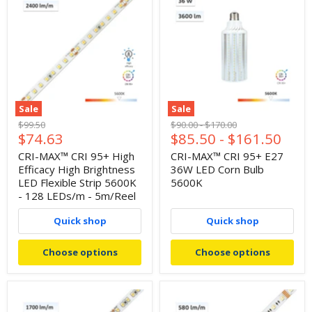
Sale
Sale
Original
Original
Original
$99.50
$90.00
-
$170.00
Current
$74.63
$85.50
-
$161.50
price
price
price
price
CRI-MAX™ CRI 95+ High
CRI-MAX™ CRI 95+ E27
Efficacy High Brightness
36W LED Corn Bulb
LED Flexible Strip 5600K
5600K
- 128 LEDs/m - 5m/Reel
Quick shop
Quick shop
Choose options
Choose options