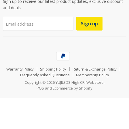
Sign up to receive our latest product updates, exclusive discount
and deals.
Sign up
Email address
Warranty Policy
Shipping Policy
Return & Exchange Policy
Frequently Asked Questions
Membership Policy
Copyright © 2026 YUJILEDS High CRI Webstore.
POS
and
Ecommerce by Shopify