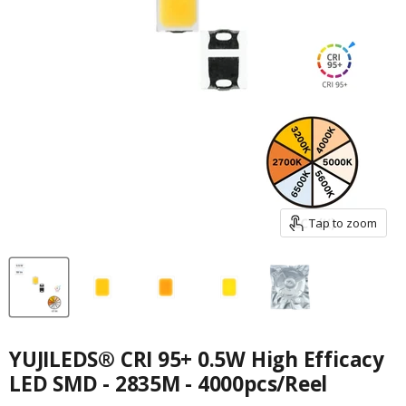
Tap to zoom
YUJILEDS® CRI 95+ 0.5W High Efficacy
LED SMD - 2835M - 4000pcs/Reel