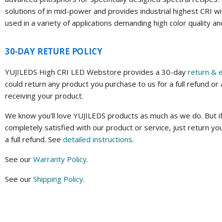
solutions of in mid-power and provides industrial highest CRI wi
used in a variety of applications demanding high color quality a
30-DAY RETURE POLICY
YUJILEDS High CRI LED Webstore provides a 30-day
return & 
could return any product you purchase to us for a full refund or
receiving your product.
We know you'll love YUJILEDS products as much as we do. But if
completely satisfied with our product or service, just return yo
a full refund. See
detailed instructions
.
See our
Warranty Policy
.
See our
Shipping Policy
.