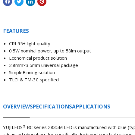
FEATURES
CRI 95+ light quality
0.5W nominal power, up to 58lm output
Economical product solution
2.8mm×3.5mm universal package
SimpleBinning solution
TLCI & TM-30 specified
OVERVIEW
SPECIFICATIONS
APPLICATIONS
®
YUJILEDS
BC series 2835M LED is manufactured with blue (typi
advanced phosphors for specifically designed spectral recipes. 