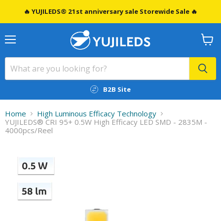
🔥 YUJILEDS® 21st anniversary sale Storewide Sale 🔥
Menu
View
cart
B2B Site
Home
High Luminous Efficacy Technology
YUJILEDS® CRI 95+ 0.5W High Efficacy LED SMD - 2835M -
4000pcs/Reel