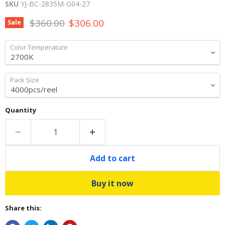
SKU
YJ-BC-2835M-G04-27
Original price
Current price
$360.00
$306.00
Sale
Color Temperature
Pack Size
Quantity
Add to cart
Buy it now
Share this: