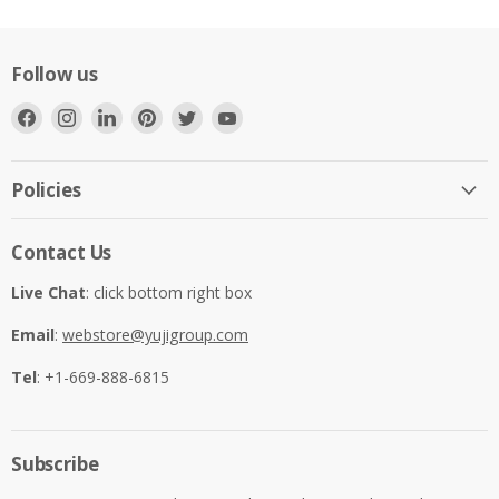
Follow us
Find
Find
Find
Find
Find
Find
us
us
us
us
us
us
on
on
on
on
on
on
Facebook
Instagram
LinkedIn
Pinterest
Twitter
YouTube
Policies
Contact Us
Live Chat
: click bottom right box
Email
:
webstore@yujigroup.com
Tel
: +1-669-888-6815
Subscribe