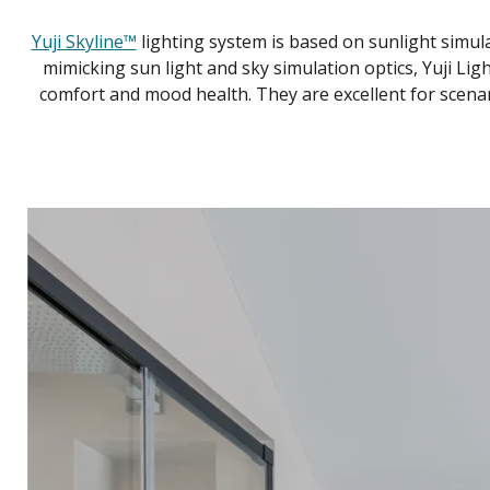
Yuji Skyline™
lighting system is based on sunlight simulat
mimicking sun light and sky simulation optics, Yuji Ligh
comfort and mood health. They are excellent for scenarios