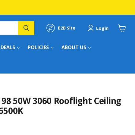
Login
B2B Site
View
cart
DEALS
POLICIES
ABOUT US
 98 50W 3060 Rooflight Ceiling
-6500K
rice