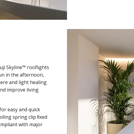
uji Skyline™ rooflights
un in the afternoon,
ere and light healing
and improve living
for easy and quick
eiling spring clip ﬁxed
compliant with major