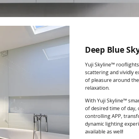
Deep Blue Sk
Yuji Skyline™ rooflight
scattering and vividly 
of pleasure around the 
relaxation.
With Yuji Skyline™ smar
of desired time of day,
controlling APP, transf
dynamic lighting experi
available as well!