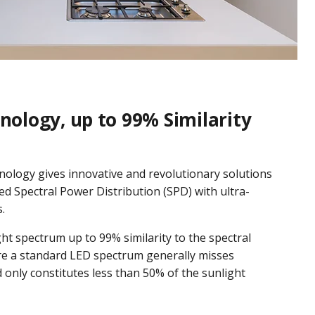
nology, up to 99% Similarity
nology gives innovative and revolutionary solutions
d Spectral Power Distribution (SPD) with ultra-
.
ight spectrum up to 99% similarity to the spectral
re a standard LED spectrum generally misses
d only constitutes less than 50% of the sunlight