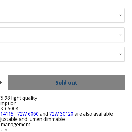
Sold out
I 98 light quality
umption
0K-6500K
 14115
,
72W 6060
and
72W 30120
are also available
adjustable and lumen dimmable
l management
tion