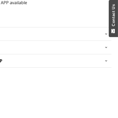
 APP available
Contact Us
PP