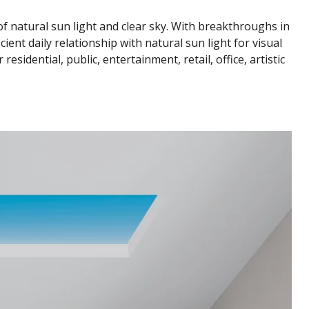
 of natural sun light and clear sky. With breakthroughs in
ient daily relationship with natural sun light for visual
sidential, public, entertainment, retail, office, artistic