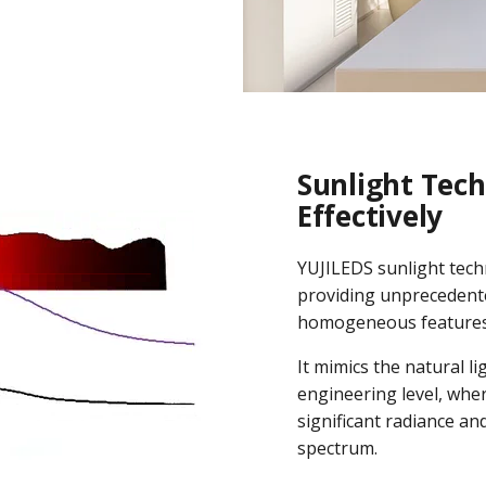
Sunlight Tech
Effectively
YUJILEDS sunlight tech
providing unprecedente
homogeneous features
It mimics the natural l
engineering level, whe
significant radiance an
spectrum.