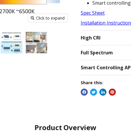
Smart controlling
Spec Sheet
Click to expand
Installation Instruction
High CRI
Full Spectrum
Smart Controlling A
Share this:
Product Overview