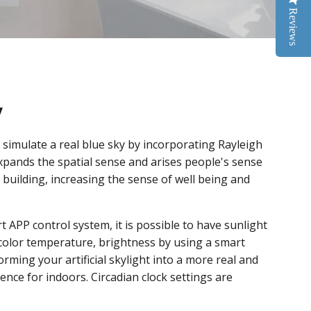
Reviews
y
s simulate a real blue sky by incorporating Rayleigh
expands the spatial sense and arises people's sense
building, increasing the sense of well being and
t APP control system, it is possible to have sunlight
 color temperature, brightness by using a smart
orming your artificial skylight into a more real and
ence for indoors. Circadian clock settings are