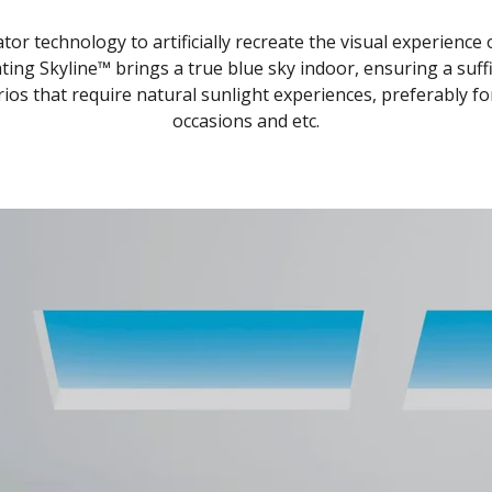
or technology to artificially recreate the visual experience
ting Skyline™ brings a true blue sky indoor, ensuring a suffic
 that require natural sunlight experiences, preferably for re
occasions and etc.