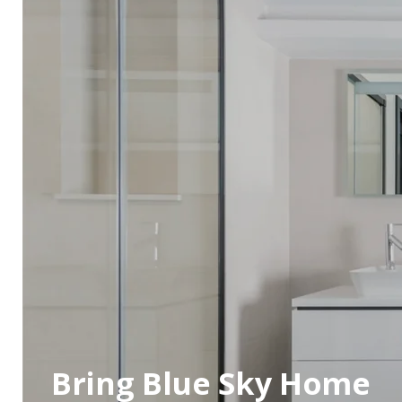
Bring Blue Sky Home