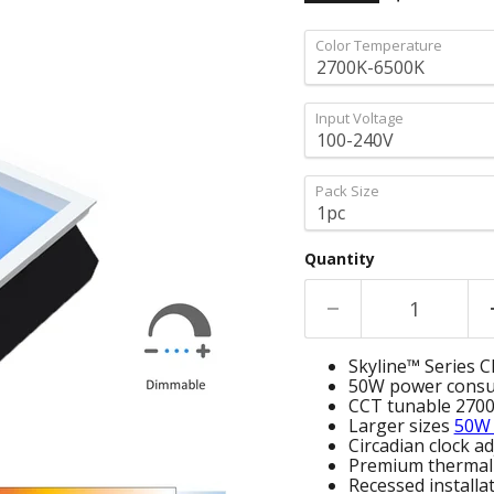
Color Temperature
Input Voltage
Pack Size
Quantity
Skyline™ Series CR
50W power cons
CCT tunable 270
Larger sizes
50W
Circadian clock 
Premium therma
Recessed installa