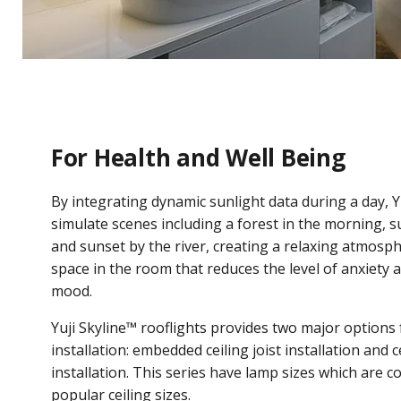
For Health and Well Being
By integrating dynamic sunlight data during a day, Y
simulate scenes including a forest in the morning, s
and sunset by the river, creating a relaxing atmosph
space in the room that reduces the level of anxiety 
mood.
Yuji Skyline™ rooflights provides two major options 
installation: embedded ceiling joist installation and c
installation. This series have lamp sizes which are 
popular ceiling sizes.