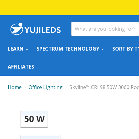
LEARN
SPECTRUM TECHNOLOGY
SORT BY T
AFFILIATES
Home
Office Lighting
Skyline™ CRI 98 50W 3060 Roo