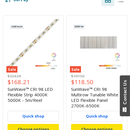
Sale
Sale
Original
Original
$224.28
$197.50
Current
Current
$168.21
$118.50
price
price
Contact Us
price
price
SunWave™ CRI 98 LED
SunWave™ CRI 98
Flexible Strip 4000K
Multirow Tunable White
5000K - 5m/Reel
LED Flexible Panel
2700K-6500K
Quick shop
Quick shop
Choose options
Choose options