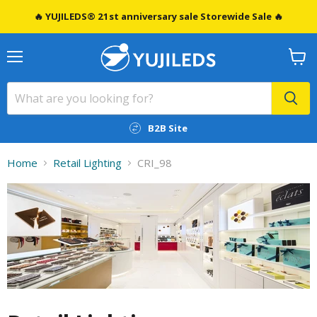
🔥 YUJILEDS® 21st anniversary sale Storewide Sale 🔥
Menu
View
cart
B2B Site
Home
Retail Lighting
CRI_98