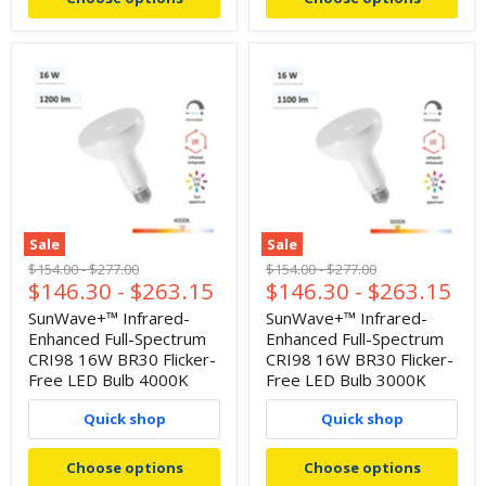
Sale
Sale
Original
Original
Original
Original
$154.00
-
$277.00
$154.00
-
$277.00
$146.30
-
$263.15
$146.30
-
$263.15
price
price
price
price
SunWave+™ Infrared-
SunWave+™ Infrared-
Enhanced Full-Spectrum
Enhanced Full-Spectrum
CRI98 16W BR30 Flicker-
CRI98 16W BR30 Flicker-
Free LED Bulb 4000K
Free LED Bulb 3000K
Quick shop
Quick shop
Choose options
Choose options