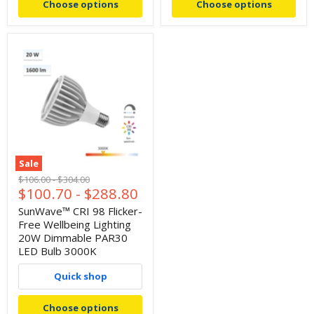
Choose options
Choose options
Sale
Original
Original
$106.00
-
$304.00
$100.70
-
$288.80
price
price
SunWave™ CRI 98 Flicker-
Free Wellbeing Lighting
20W Dimmable PAR30
LED Bulb 3000K
Quick shop
Choose options