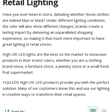
Retail Lighting
Have you ever been in store, debating whether those clothes
are indeed blue or black? Under different lighting conditions,
the color will also show different changes, brands create a
lasting impact by delivering an unparalleled shopping
experience, so making it that much more important to have
great lighting in retail stores.
High CRI LED lights are the best on the market to showcase
products in their truest colors, whether you are a clothing
brand store, a furniture store, a jewelry store or a small fresh
fruit supermarket.
YUJILEDS' high CRI LED products provide you with the perfect
solution. Many of our customers know this and use our lighting
in creative ways to transform their retail spaces.
Sort by