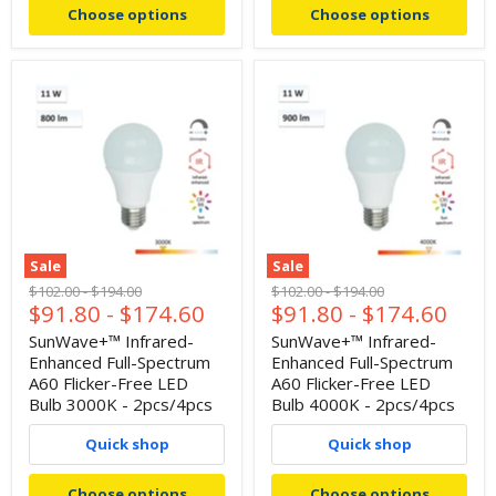
Choose options
Choose options
Sale
Sale
Original
Original
Original
Original
$102.00
-
$194.00
$102.00
-
$194.00
$91.80
-
$174.60
$91.80
-
$174.60
price
price
price
price
SunWave+™ Infrared-
SunWave+™ Infrared-
Enhanced Full-Spectrum
Enhanced Full-Spectrum
A60 Flicker-Free LED
A60 Flicker-Free LED
Bulb 3000K - 2pcs/4pcs
Bulb 4000K - 2pcs/4pcs
Quick shop
Quick shop
Choose options
Choose options