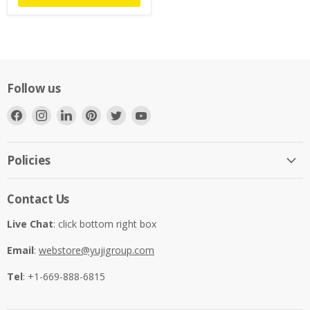
Follow us
Find
Find
Find
Find
Find
Find
us
us
us
us
us
us
on
on
on
on
on
on
Facebook
Instagram
LinkedIn
Pinterest
Twitter
YouTube
Policies
Contact Us
Live Chat
: click bottom right box
Email
:
webstore@yujigroup.com
Tel
: +1-669-888-6815