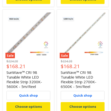
Sale
Sale
Original
Original
$224.28
$224.28
Current
Current
$168.21
$168.21
price
price
price
price
SunWave™ CRI 98
SunWave™ CRI 98
Tunable White LED
Tunable White LED
Flexible Strip 3200K-
Flexible Strip 2700K-
5600K - 5m/Reel
6500K - 5m/Reel
Quick shop
Quick shop
Choose options
Choose options