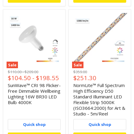
Sale
Sale
Original
Original
Original
$110.00
-
$209.00
$359.00
Current
$104.50
-
$198.55
$251.30
price
price
price
price
SunWave™ CRI 98 Flicker-
NormLite™ Full Spectrum
Free Dimmable Wellbeing
High Efficiency D50
Lighting 16W BR30 LED
Standard Illuminant LED
Bulb 4000K
Flexible Strip 5000K
(ISO3664:2000) for Art &
Studio - 5m/Reel
Quick shop
Quick shop