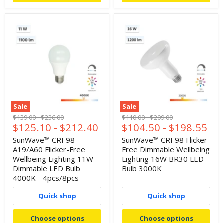
Sale
Sale
Original
Original
Original
Original
$139.00
-
$236.00
$110.00
-
$209.00
$125.10
-
$212.40
$104.50
-
$198.55
price
price
price
price
SunWave™ CRI 98
SunWave™ CRI 98 Flicker-
A19/A60 Flicker-Free
Free Dimmable Wellbeing
Wellbeing Lighting 11W
Lighting 16W BR30 LED
Dimmable LED Bulb
Bulb 3000K
4000K - 4pcs/8pcs
Quick shop
Quick shop
Choose options
Choose options