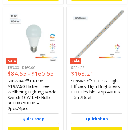
Sale
Sale
Original
Original
Original
$89.00
-
$169.00
$224.28
Current
$84.55
-
$160.55
$168.21
price
price
price
price
SunWave™ CRI 98
SunWave™ CRI 98 High
A19/A60 Flicker-Free
Efficacy High Brightness
Wellbeing Lighting Mode
LED Flexible Strip 4000K
Switch 10W LED Bulb
- 5m/Reel
3000K/5000K -
2pcs/4pcs
Quick shop
Quick shop