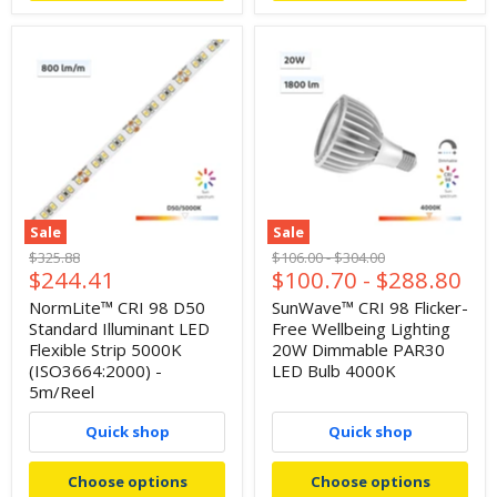
Sale
Sale
Original
Original
Original
$325.88
$106.00
-
$304.00
Current
$244.41
$100.70
-
$288.80
price
price
price
price
NormLite™ CRI 98 D50
SunWave™ CRI 98 Flicker-
Standard Illuminant LED
Free Wellbeing Lighting
Flexible Strip 5000K
20W Dimmable PAR30
(ISO3664:2000) -
LED Bulb 4000K
5m/Reel
Quick shop
Quick shop
Choose options
Choose options