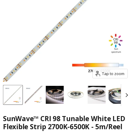
Tap to zoom
SunWave™ CRI 98 Tunable White LED
Flexible Strip 2700K-6500K - 5m/Reel