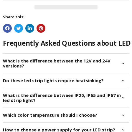
Share this:
Frequently Asked Questions about LED 
What is the difference between the 12V and 24V
versions?
Do these led strip lights require heatsinking?
What is the difference between IP20, IP65 and IP67 in
led strip light?
Which color temperature should I choose?
How to choose a power supply for your LED strip?