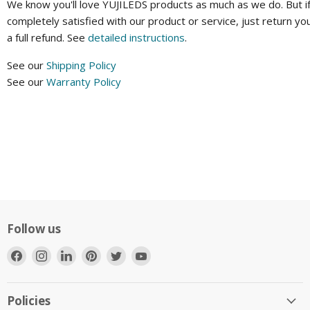
We know you'll love YUJILEDS products as much as we do. But if
completely satisfied with our product or service, just return yo
a full refund. See
detailed instructions
.
See our
Shipping Policy
See our
Warranty Policy
Follow us
Find
Find
Find
Find
Find
Find
us
us
us
us
us
us
on
on
on
on
on
on
Facebook
Instagram
LinkedIn
Pinterest
Twitter
YouTube
Policies