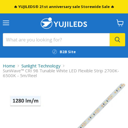
🔥 YUJILEDS® 21st anniversary sale Storewide Sale 🔥
Menu
View
cart
B2B Site
Home
Sunlight Technology
SunWave™ CRI 98 Tunable White LED Flexible Strip 2700K-
6500K - 5m/Reel