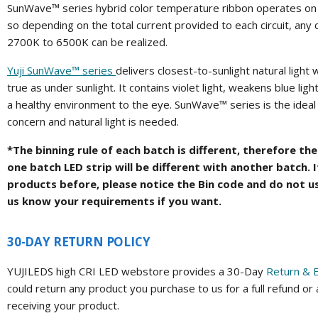
SunWave™ series hybrid color temperature ribbon operates on t
so depending on the total current provided to each circuit, any
2700K to 6500K can be realized.
Yuji SunWave™ series
delivers closest-to-sunlight natural light 
true as under sunlight. It contains violet light, weakens blue lig
a healthy environment to the eye. SunWave™ series is the ideal
concern and natural light is needed.
*The binning rule of each batch is different, therefore t
one batch LED strip will be different with another batch. 
products before, please notice the Bin code and do not u
us know your requirements if you want.
30-DAY RETURN POLICY
YUJILEDS high CRI LED webstore provides a 30-Day
Return & 
could return any product you purchase to us for a full refund or
receiving your product.