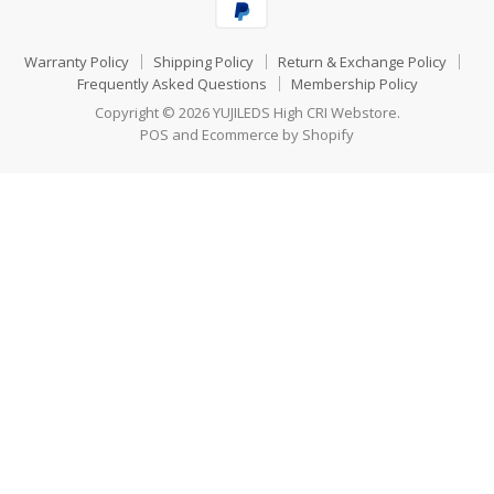
Warranty Policy
Shipping Policy
Return & Exchange Policy
Frequently Asked Questions
Membership Policy
Copyright © 2026 YUJILEDS High CRI Webstore.
POS
and
Ecommerce by Shopify