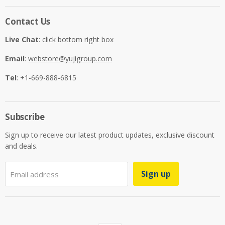
Contact Us
Live Chat
: click bottom right box
Email
:
webstore@yujigroup.com
Tel
: +1-669-888-6815
Subscribe
Sign up to receive our latest product updates, exclusive discount
and deals.
Sign up
Email address