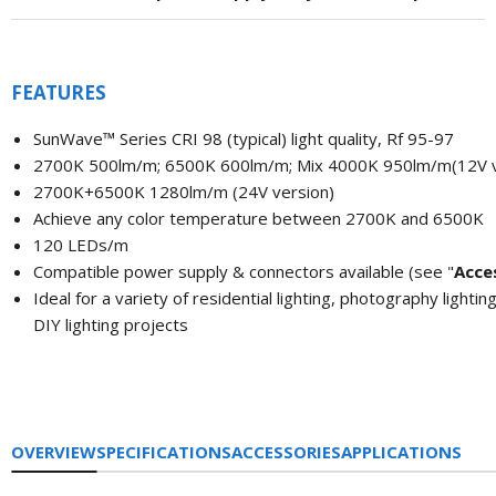
FEATURES
SunWave™
Series CRI 98 (typical) light quality,
Rf 95-97
2700K 500lm/m; 6500K 600lm/m; Mix 4000K 950lm/m(12V v
2700K+6500K 1280lm/m (24V version)
Achieve any color temperature between 2700K and 6500K
120 LEDs/m
Compatible power supply & connectors available (see "
A
cce
Ideal for a variety of residential lighting, photography lighting
DIY lighting projects
OVERVIEW
SPECIFICATIONS
ACCESSORIES
APPLICATIONS