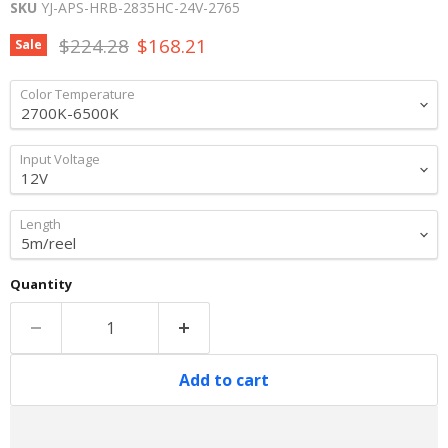
SKU
YJ-APS-HRB-2835HC-24V-2765
Original price
Current price
$224.28
$168.21
Sale
Color Temperature
Input Voltage
Length
Quantity
Add to cart