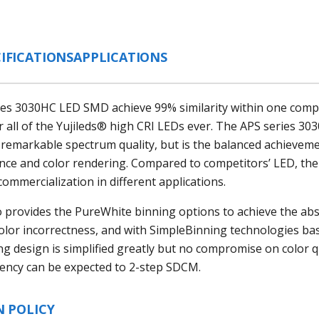
IFICATIONS
APPLICATIONS
ies 3030HC LED SMD achieve 99% similarity within one comp
all of the Yujileds® high CRI LEDs ever. The APS series
303
 remarkable spectrum quality, but is the balanced achieveme
ance and color rendering. Compared to competitors’ LED, the
commercialization in different applications.
o provides the PureWhite binning options to achieve the ab
color incorrectness, and with SimpleBinning technologies ba
ng design is simplified greatly but no compromise on color qu
tency can be expected to 2-step SDCM.
N POLICY