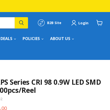
Login
B2B Site
View
cart
DEALS
POLICIES
ABOUT US
PS Series CRI 98 0.9W LED SMD
000pcs/Reel
32
e
ent price
.00