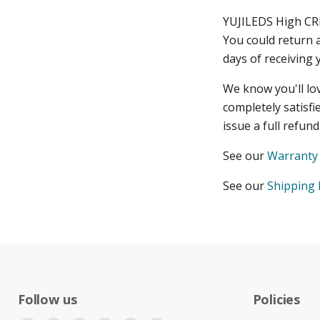
YUJILEDS High CR
You could return 
days of receiving 
We know you'll lo
completely satisfi
issue a full refun
See our
Warranty 
See our
Shipping 
Follow us
Policies