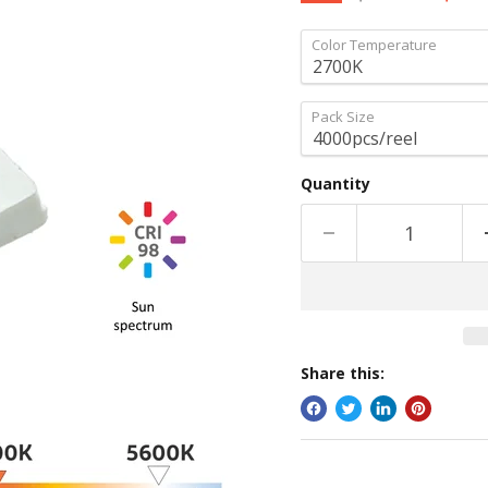
Color Temperature
Pack Size
Quantity
Share this: