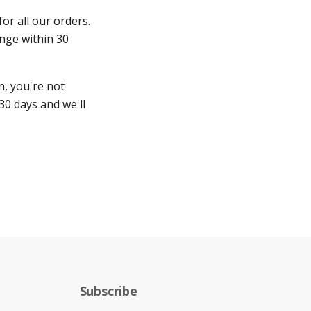
for all our orders.
ange within 30
n, you're not
30 days and we'll
Subscribe