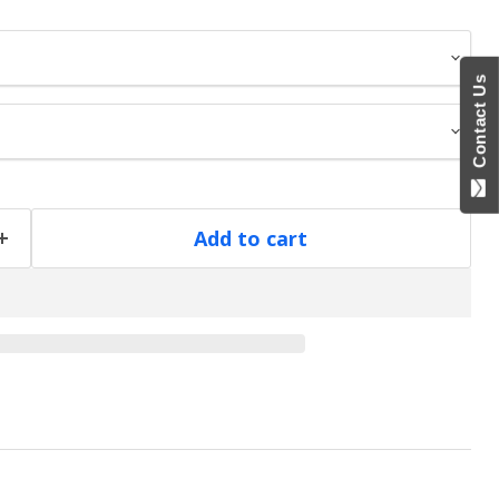
Contact Us
Add to cart