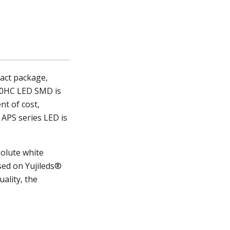
act package,
0
HC LED SMD
is
nt of cost,
 APS series LED is
solute white
sed on Yujileds®
ality, the