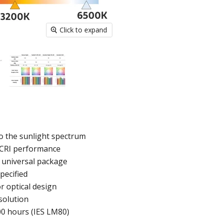
Click to expand
to the sunlight spectrum
h CRI performance
 universal package
pecified
r optical design
solution
00 hours (IES LM80)