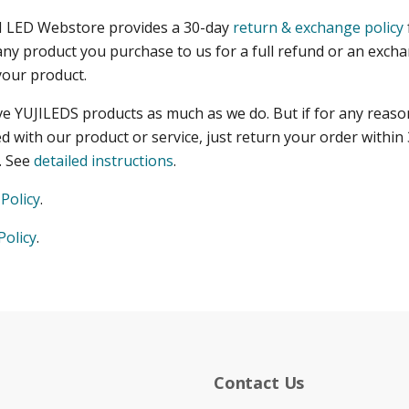
I LED Webstore provides a 30-day
return & exchange policy
any product you purchase to us for a full refund or an exch
your product.
ve YUJILEDS products as much as we do. But if for any reaso
ed with our product or service, just return your order within 
d. See
detailed instructions
.
Policy
.
Policy
.
Contact Us