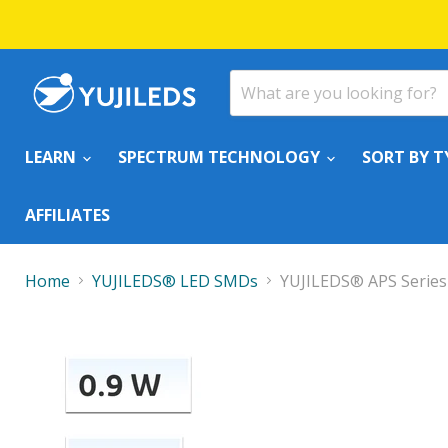
LEARN
SPECTRUM TECHNOLOGY
SORT BY T
AFFILIATES
Home
YUJILEDS® LED SMDs
YUJILEDS® APS Series