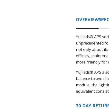
OVERVIEW
SPEC
Yujileds® APS ser
unprecedented for 
not only about its
efficacy, mainten
more friendly for 
Yujileds® APS als
balance to avoid 
module, the lighti
equivalent consis
30-DAY RETUR