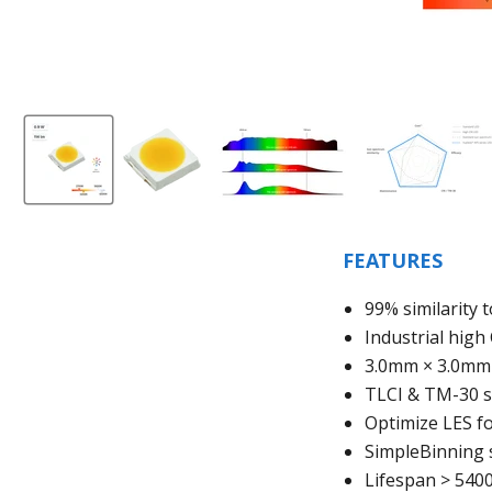
FEATURES
99% similarity 
Industrial hig
3.0mm
× 3.0mm
TLCI & TM-30 s
Optimize LES fo
SimpleBinning 
Lifespan > 540