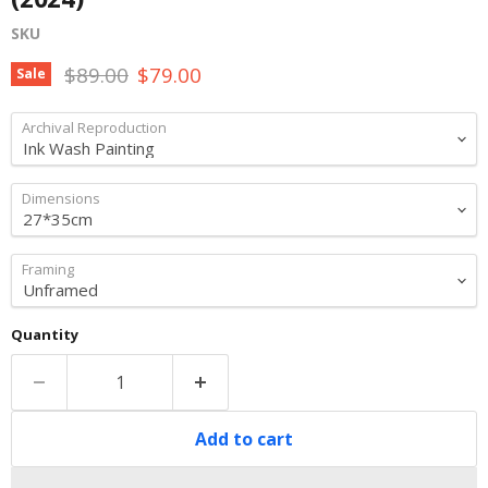
SKU
Original price
Current price
$89.00
$79.00
Sale
Archival Reproduction
Dimensions
Framing
Quantity
Add to cart