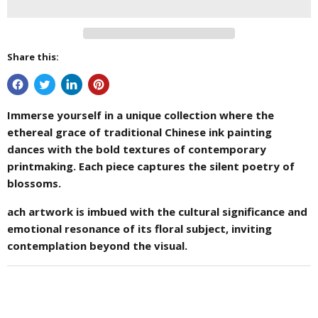
Share this:
Immerse yourself in a unique collection where the
ethereal grace of traditional Chinese ink painting
dances with the bold textures of contemporary
printmaking. Each piece captures the silent poetry of
blossoms.
ach artwork is imbued with the cultural significance and
emotional resonance of its floral subject, inviting
contemplation beyond the visual.