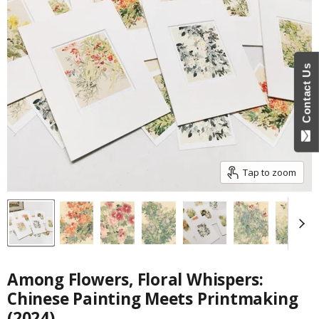
Contact Us
Tap to zoom
Among Flowers, Floral Whispers:
Chinese Painting Meets Printmaking
(2024)