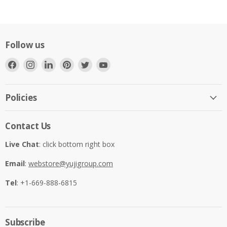
Follow us
Find
Find
Find
Find
Find
Find
us
us
us
us
us
us
on
on
on
on
on
on
Facebook
Instagram
LinkedIn
Pinterest
Twitter
YouTube
Policies
Contact Us
Live Chat
: click bottom right box
Email
:
webstore@yujigroup.com
Tel
: +1-669-888-6815
Subscribe