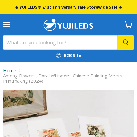
🔥 YUJILEDS® 21st anniversary sale Storewide Sale 🔥
Menu
View
cart
B2B Site
Home
Among Flowers, Floral Whispers: Chinese Painting Meets
Printmaking (2024)