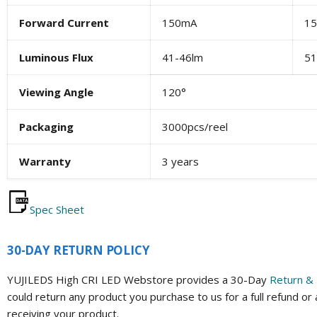
Forward Current
150mA
1
Luminous Flux
41-46lm
51
Viewing Angle
120°
Packaging
3000pcs/reel
Warranty
3 years
Spec Sheet
30-DAY RETURN POLICY
YUJILEDS High CRI LED Webstore provides a 30-Day
Return & 
could return any product you purchase to us for a full refund or
receiving your product.