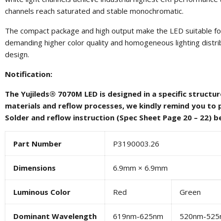
channels reach saturated and stable monochromatic.
The compact package and high output make the LED suitable for 
demanding higher color quality and homogeneous lighting distribut
design.
Notification:
The Yujileds® 7070M LED is designed in a specific structu
materials and reflow processes, we kindly remind you to 
Solder and reflow instruction (Spec Sheet Page 20 – 22) b
Part Number
P3190003.26
Dimensions
6.9mm × 6.9mm
Luminous Color
Red
Green
Dominant Wavelength
619nm-625nm
520nm-525