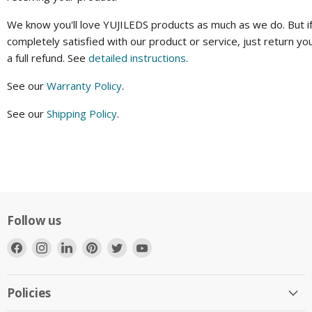
We know you'll love YUJILEDS products as much as we do. But if
completely satisfied with our product or service, just return yo
a full refund. See
detailed instructions
.
See our
Warranty Policy
.
See our
Shipping Policy
.
Follow us
Find
Find
Find
Find
Find
Find
us
us
us
us
us
us
on
on
on
on
on
on
Facebook
Instagram
LinkedIn
Pinterest
Twitter
YouTube
Policies