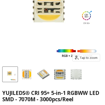
Tap to zoom
YUJILEDS® CRI 95+ 5-in-1 RGBWW LED
SMD - 7070M - 3000pcs/Reel