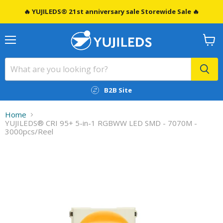
🔥 YUJILEDS® 21st anniversary sale Storewide Sale 🔥
Menu
View
cart
B2B Site
Home
YUJILEDS® CRI 95+ 5-in-1 RGBWW LED SMD - 7070M -
3000pcs/Reel