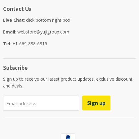
Contact Us
Live Chat
: click bottom right box
Email
:
webstore@yujigroup.com
Tel
: +1-669-888-6815
Subscribe
Sign up to receive our latest product updates, exclusive discount
and deals.
Sign up
Email address