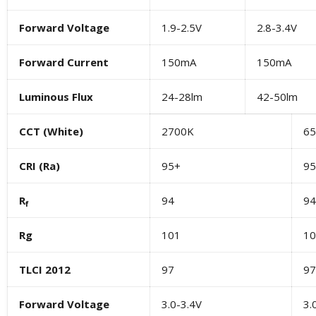
Forward Voltage
1.9-2.5V
2.8-3.4V
Forward Current
150mA
150mA
Luminous Flux
24-28lm
42-50lm
CCT (White)
2700K
6
CRI (Ra)
95+
95
R
94
94
f
R
g
101
10
TLCI 2012
97
97
Forward Voltage
3.0-3.4V
3.