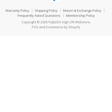
Warranty Policy
Shipping Policy
Return & Exchange Policy
Frequently Asked Questions
Membership Policy
Copyright © 2026 YUJILEDS High CRI Webstore.
POS
and
Ecommerce by Shopify