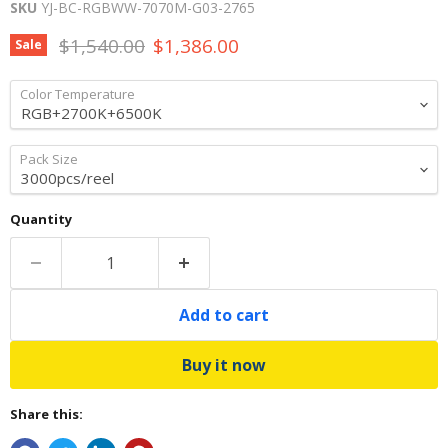
SKU
YJ-BC-RGBWW-7070M-G03-2765
Original price
Current price
$1,540.00
$1,386.00
Sale
Color Temperature
Pack Size
Quantity
Add to cart
Buy it now
Share this: