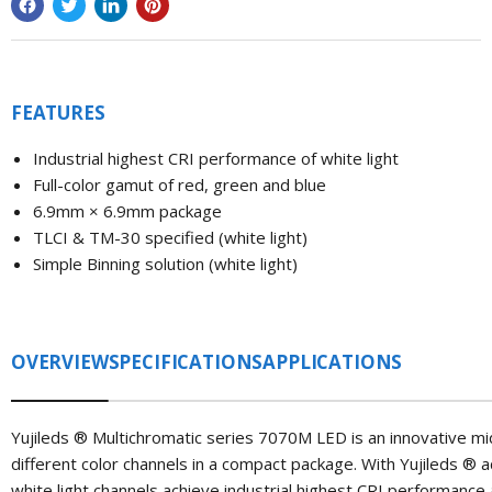
FEATURES
Industrial highest CRI performance of white light
Full-color gamut of red, green and blue
6.9mm × 6.9mm package
TLCI & TM-30 specified (white light)
Simple Binning solution (white light)
OVERVIEW
SPECIFICATIONS
APPLICATIONS
Yujileds
®
Multichromatic series 7070M LED is an innovative mi
different color channels in a compact package. With Yujileds
®
a
white light channels achieve industrial highest CRI performance