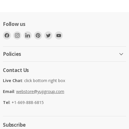
Follow us
Find
Find
Find
Find
Find
Find
us
us
us
us
us
us
on
on
on
on
on
on
Facebook
Instagram
LinkedIn
Pinterest
Twitter
YouTube
Policies
Contact Us
Live Chat
: click bottom right box
Email
:
webstore@yujigroup.com
Tel
: +1-669-888-6815
Subscribe