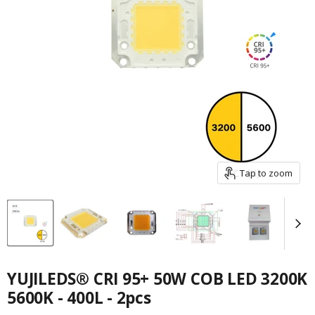
Tap to zoom
YUJILEDS® CRI 95+ 50W COB LED 3200K
5600K - 400L - 2pcs