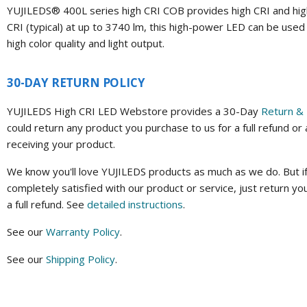
YUJILEDS® 400L series high CRI COB provides high CRI and high 
CRI (typical) at up to 3740 lm, this high-power LED can be used 
high color quality and light output.
30-DAY RETURN POLICY
YUJILEDS High CRI LED Webstore provides a 30-Day
Return & 
could return any product you purchase to us for a full refund or
receiving your product.
We know you'll love YUJILEDS products as much as we do. But if
completely satisfied with our product or service, just return yo
a full refund. See
detailed instructions
.
See our
Warranty Policy
.
See our
Shipping Policy
.