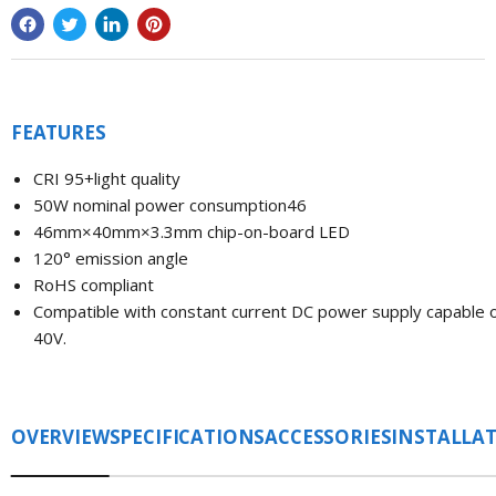
FEATURES
CRI 95+light quality
50W nominal power consumption46
46mm×40mm
×3.3
mm chip-on-board LED
120° emission angle
RoHS compliant
Compatible with constant current DC power supply capable 
40V.
OVERVIEW
SPECIFICATIONS
ACCESSORIES
INSTALLA