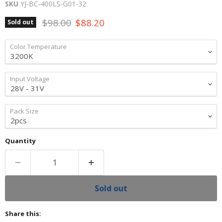
SKU
YJ-BC-400LS-G01-32
Original price
Current price
$98.00
$88.20
Sold out
Color Temperature
Input Voltage
Pack Size
Quantity
Sold out
Share this: