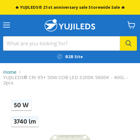
🔥 YUJILEDS® 21st anniversary sale Storewide Sale 🔥
Menu
View
cart
B2B Site
Home
YUJILEDS® CRI 95+ 50W COB LED 3200K 5600K - 400L -
2pcs