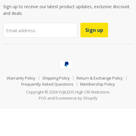
Sign up to receive our latest product updates, exclusive discount
and deals.
Sign up
Email address
Warranty Policy
Shipping Policy
Return & Exchange Policy
Frequently Asked Questions
Membership Policy
Copyright © 2026 YUJILEDS High CRI Webstore.
POS
and
Ecommerce by Shopify