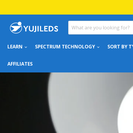
LEARN
SPECTRUM TECHNOLOGY
SORT BY T
AFFILIATES