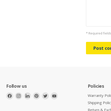
* Required field
Post c
Follow us
Policies
Find
Find
Find
Find
Find
Find
Warranty Poli
us
us
us
us
us
us
Shipping Polic
on
on
on
on
on
on
Return & Exc