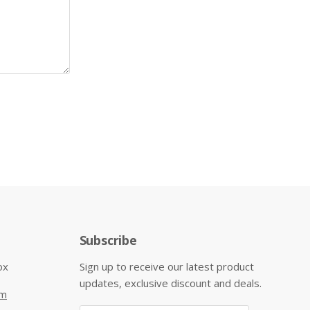
Subscribe
ox
Sign up to receive our latest product
updates, exclusive discount and deals.
om