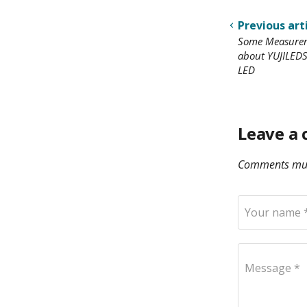
Previous art
Some Measurem
about YUJILEDS
LED
Leave a
Comments mus
Your name 
Message *