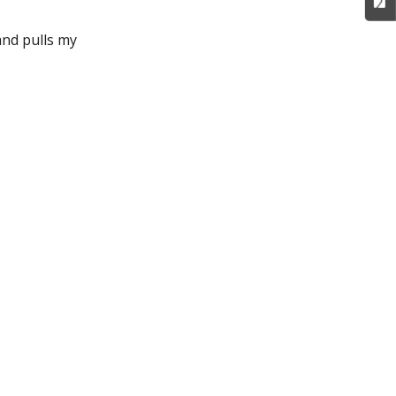
and pulls my