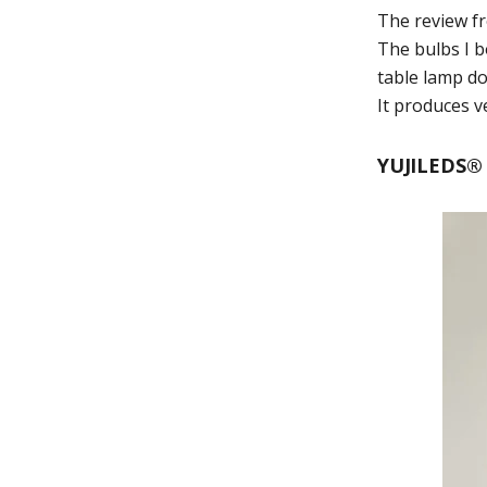
The review 
The bulbs I b
table lamp do
It produces v
YUJILEDS® 