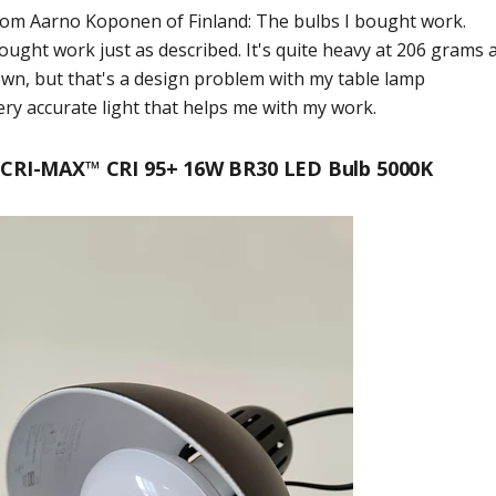
from
Aarno Koponen
of
Finland
:
The bulbs I bought work.
ought work just as described. It's quite heavy at 206 grams 
wn, but that's a design problem with my table lamp
ery accurate light that helps me with my work.
CRI-MAX™ CRI 95+ 16W BR30 LED Bulb 5000K