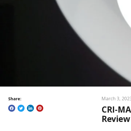
March 3, 202
Share:
CRI-MA
Review