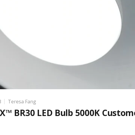
3
Teresa Fang
X™ BR30 LED Bulb 5000K Custom