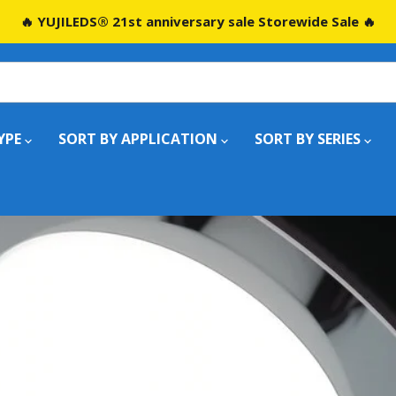
🔥 YUJILEDS® 21st anniversary sale Storewide Sale 🔥
YPE
SORT BY APPLICATION
SORT BY SERIES