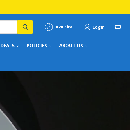
Login
B2B Site
View
cart
DEALS
POLICIES
ABOUT US