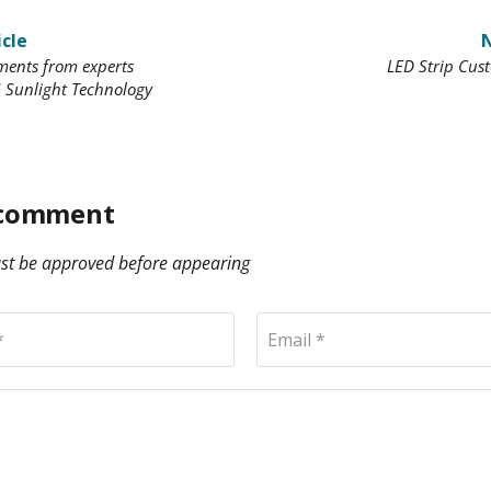
icle
N
ents from experts
LED Strip Cus
 Sunlight Technology
 comment
t be approved before appearing
*
Email *