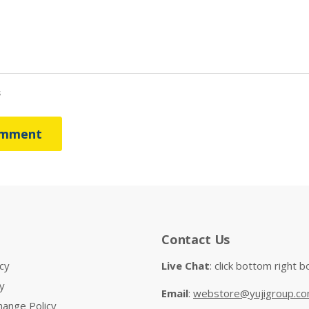
s
omment
Contact Us
cy
Live Chat
: click bottom right b
y
Email
:
webstore@yujigroup.c
hange Policy