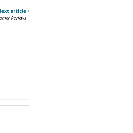
ext article
tomer Reviews