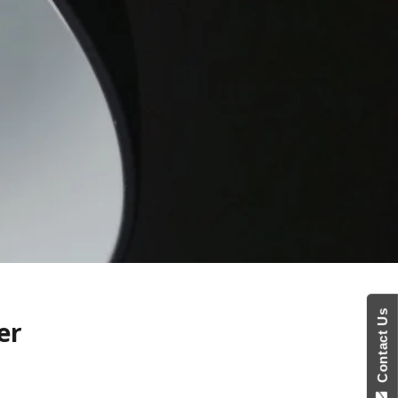
Contact Us
er