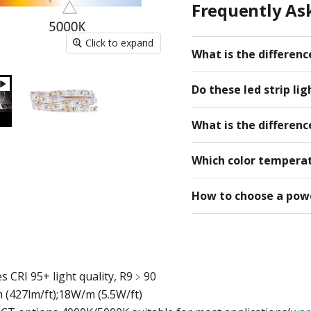
Frequently Ask
Click to expand
What is the differen
Do these led strip li
What is the difference
Which color temperat
How to choose a powe
s CRI 95+ light quality, R9﹥90
(427lm/ft);
18W/m (5.5W/ft)