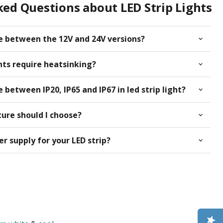
ed Questions about LED Strip Lights
ce between the 12V and 24V versions?
ghts require heatsinking?
 between IP20, IP65 and IP67 in led strip light?
ure should I choose?
r supply for your LED strip?