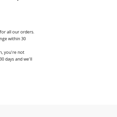
for all our orders.
ange within 30
n, you're not
30 days and we'll