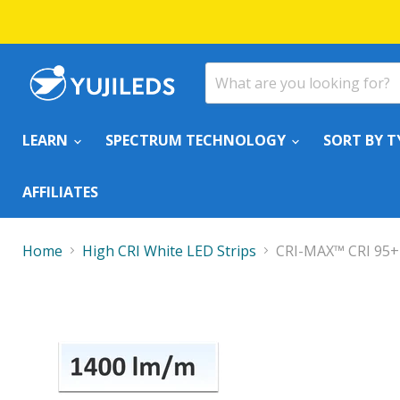
LEARN
SPECTRUM TECHNOLOGY
SORT BY T
AFFILIATES
Home
High CRI White LED Strips
CRI-MAX™ CRI 95+ 