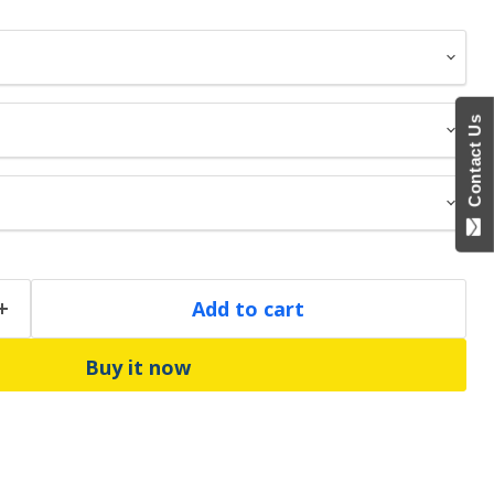
Contact Us
Add to cart
Buy it now