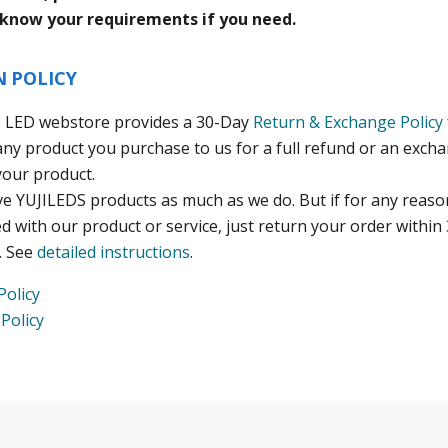
 know your requirements if you need.
N POLICY
I LED webstore provides a 30-Day
Return & Exchange Policy
any product you purchase to us for a full refund or an exch
your product.
ve YUJILEDS products as much as we do. But if for any reaso
ed with our product or service, just return your order within 
. See
detailed instructions
.
Policy
Policy