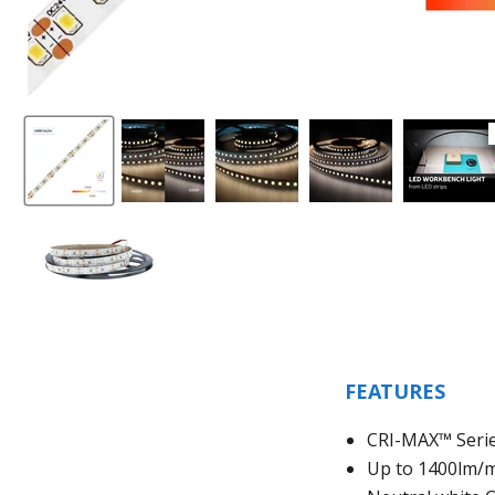
FEATURES
CRI-MAX™ Serie
Up to 1400lm/m 