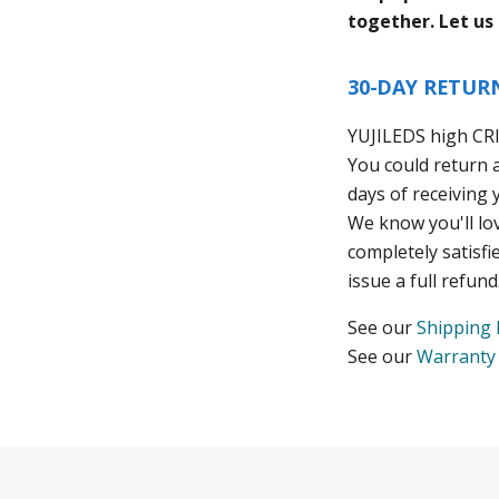
together. Let us
30-DAY RETUR
YUJILEDS high CR
You could return 
days of receiving 
We know you'll lo
completely satisfi
issue a full refund
See our
Shipping 
See our
Warranty 