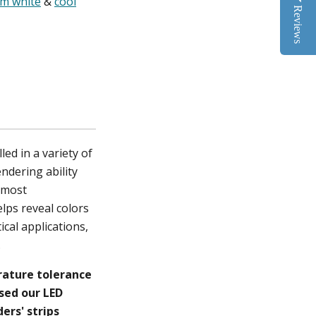
m white
&
cool
Reviews
ed in a variety of
endering ability
f most
elps reveal colors
ical applications,
c.
erature tolerance
ased our LED
ers' strips