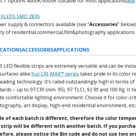
CCT options 4000K/5000K
suitable for most applications(
war
)
JILEDS SMD 2835
er supply & connectors available (
see "
A
ccessories
" below
)
iety of residential,commercial,film&photography applications
ICATIONS
ACCESSORIES
APPLICATIONS
LED flexible strips are extremely versatile and can be install
surfaces alike.
Yuji CRI-MAX™ series
takes pride in its color r
-leading technology. It’s rated outstandingly high in terms o
ards – up to 97 CRI (min. 95), 97 TLCI, 92 Rf and 100 Rg. It h
ate comfortable lighting environment. Choose it for color-crit
tography, art display, high-end residential environment, et
le of each batch is different, therefore the color temp
strip will be different with another batch. If you purch
efore, please notice the Bin code and do not use two ord