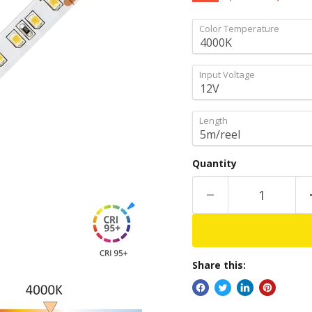
Color Temperature
Input Voltage
Length
Quantity
Share this: