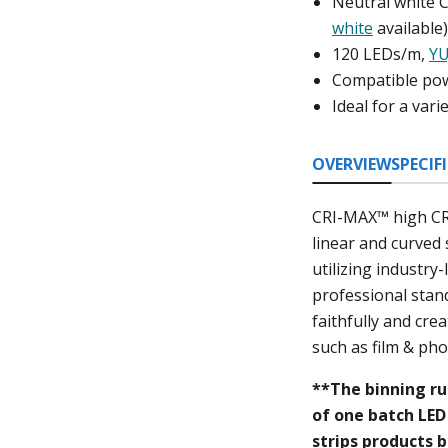
Neutral white 
white
available
120 LEDs/m,
YU
Compatible pow
Ideal for a var
OVERVIEW
SPECIF
CRI-MAX™ high CRI 
linear and curved 
utilizing industry
professional stand
faithfully and cre
such as film & pho
**The binning ru
of one batch LED 
strips products b