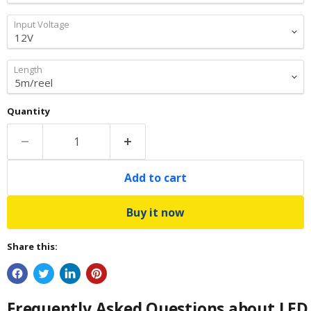
Input Voltage
Length
Quantity
Add to cart
Buy it now
Share this:
Frequently Asked Questions about LED 