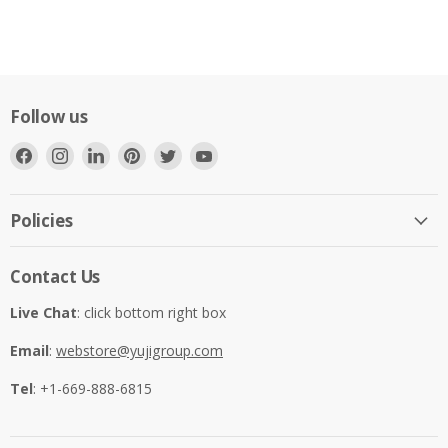
Follow us
Find
Find
Find
Find
Find
Find
us
us
us
us
us
us
on
on
on
on
on
on
Facebook
Instagram
LinkedIn
Pinterest
Twitter
YouTube
Policies
Contact Us
Live Chat
: click bottom right box
Email
:
webstore@yujigroup.com
Tel
: +1-669-888-6815