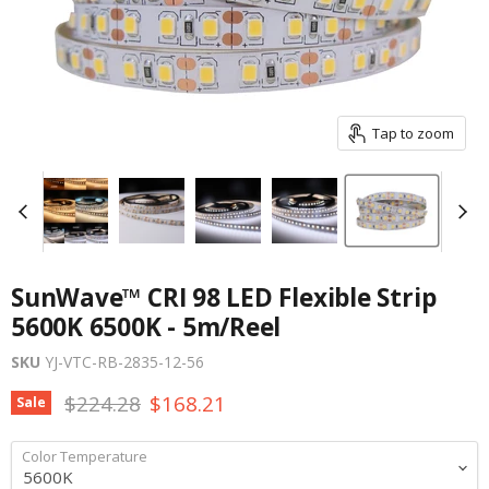
Tap to zoom
SunWave™ CRI 98 LED Flexible Strip
5600K 6500K - 5m/Reel
SKU
YJ-VTC-RB-2835-12-56
Original price
Current price
$224.28
$168.21
Sale
Color Temperature