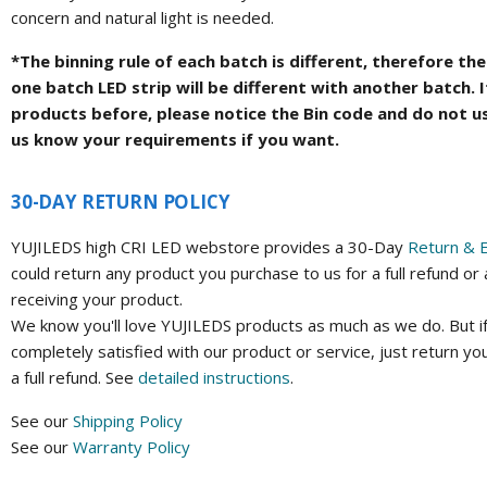
concern and natural light is needed.
*The binning rule of each batch is different, therefore t
one batch LED strip will be different with another batch. 
products before, please notice the Bin code and do not u
us know your requirements if you want.
30-DAY RETURN POLICY
YUJILEDS high CRI LED webstore provides a 30-Day
Return & 
could return any product you purchase to us for a full refund or
receiving your product.
We know you'll love YUJILEDS products as much as we do. But if
completely satisfied with our product or service, just return yo
a full refund. See
detailed instructions
.
See our
Shipping Policy
See our
Warranty Policy