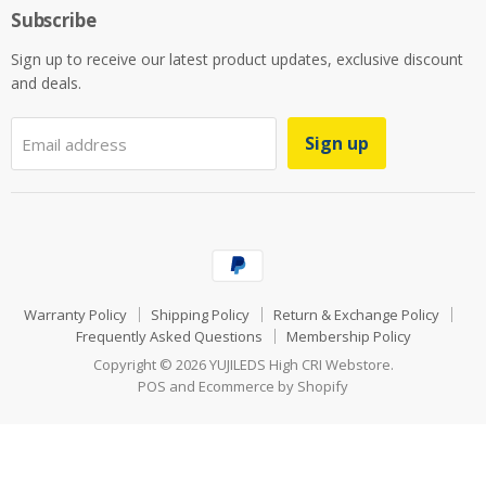
Subscribe
Sign up to receive our latest product updates, exclusive discount
and deals.
Sign up
Email address
Warranty Policy
Shipping Policy
Return & Exchange Policy
Frequently Asked Questions
Membership Policy
Copyright © 2026 YUJILEDS High CRI Webstore.
POS
and
Ecommerce by Shopify