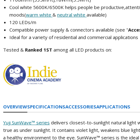
Cool white 5600K/6500K
helps people be
productive,attent
moods(
warm white
&
neutral white
available)
120 LEDs/m
Compatible power supply & connectors available (see "
A
cce
Ideal for a variety of residential and commercial applications
Tested &
Ranked 1ST
among all LED products on:
OVERVIEW
SPECIFICATIONS
ACCESSORIES
APPLICATIONS
Yuji SunWave™ series
delivers closest-to-sunlight natural light 
true as under sunlight. It contains violet light, weakens blue lig
a healthy environment to the eye. SunWave™ series is the ideal