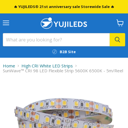
🔥 YUJILEDS® 21st anniversary sale Storewide Sale 🔥
Menu
View
cart
B2B Site
Home
High CRI White LED Strips
SunWave™ CRI 98 LED Flexible Strip 5600K 6500K - 5m/Reel