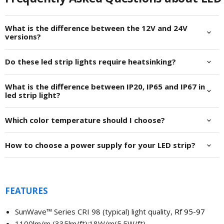
What is the difference between the 12V and 24V
versions?
Do these led strip lights require heatsinking?
What is the difference between IP20, IP65 and IP67 in
led strip light?
Which color temperature should I choose?
How to choose a power supply for your LED strip?
FEATURES
SunWave™
Series CRI 98 (typical)
light quality,
Rf 95-97
1100lm/m (335lm/ft);18W/m(5.5W/ft)