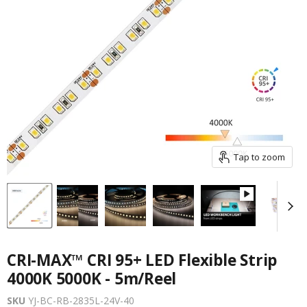
Tap to zoom
CRI-MAX™ CRI 95+ LED Flexible Strip
4000K 5000K - 5m/Reel
SKU
YJ-BC-RB-2835L-24V-40