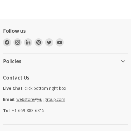
Follow us
Find
Find
Find
Find
Find
Find
us
us
us
us
us
us
on
on
on
on
on
on
Facebook
Instagram
LinkedIn
Pinterest
Twitter
YouTube
Policies
Contact Us
Live Chat
: click bottom right box
Email
:
webstore@yujigroup.com
Tel
: +1-669-888-6815