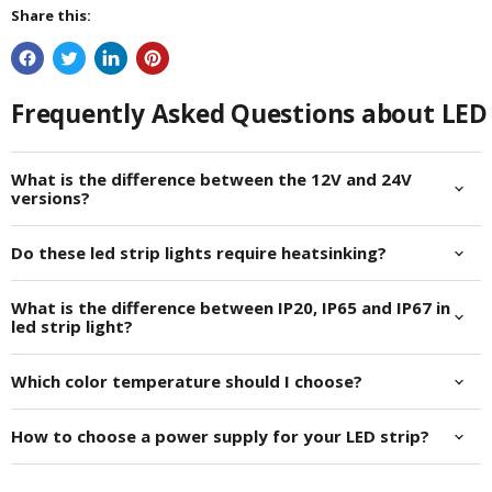
Share this:
Frequently Asked Questions about LED 
What is the difference between the 12V and 24V
versions?
Do these led strip lights require heatsinking?
What is the difference between IP20, IP65 and IP67 in
led strip light?
Which color temperature should I choose?
How to choose a power supply for your LED strip?