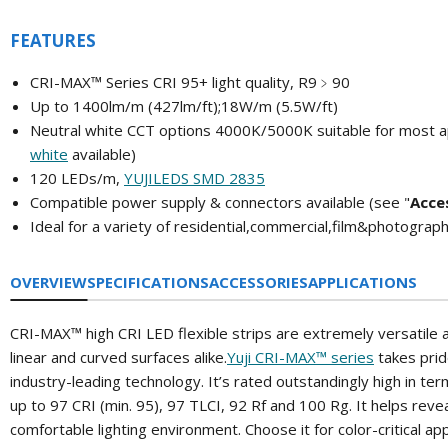
FEATURES
CRI-MAX™ Series CRI 95+ light quality, R9﹥90
Up to 1400lm/m (427lm/ft);
18W/m (5.5W/ft)
Neutral white CCT options 4000K/5000K
suitable for most a
white
available)
120 LEDs/m,
YUJILEDS SMD 2835
Compatible power supply & connectors available (
see "
A
cce
Ideal for a variety of residential,commercial,film&photograp
OVERVIEW
SPECIFICATIONS
ACCESSORIES
APPLICATIONS
CRI-MAX™ high CRI LED flexible strips are extremely versatile an
linear and curved surfaces alike.
Yuji CRI-MAX™ series
takes pride
industry-leading technology. It’s rated outstandingly high in t
up to 97 CRI (min. 95), 97 TLCI, 92 Rf and 100 Rg. It helps reveal
comfortable lighting environment. Choose it for color-critical ap