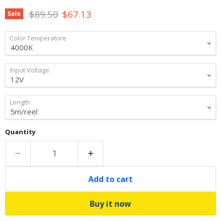
Original price
Current price
$89.50
$67.13
Sale
Color Temperature
Input Voltage
Length
Quantity
Add to cart
Buy it now