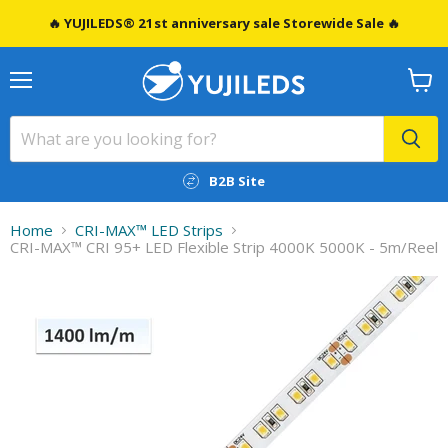
🔥 YUJILEDS® 21st anniversary sale Storewide Sale 🔥
Menu
View
cart
B2B Site
Home
CRI-MAX™️ LED Strips
CRI-MAX™ CRI 95+ LED Flexible Strip 4000K 5000K - 5m/Reel