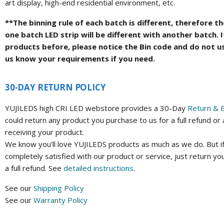
art display, high-end residential environment, etc.
**The binning rule of each batch is different, therefore 
one batch LED strip will be different with another batch. 
products before, please notice the Bin code and do not u
us know your requirements if you need.
30-DAY RETURN POLICY
YUJILEDS high CRI LED webstore provides a 30-Day
Return & 
could return any product you purchase to us for a full refund or
receiving your product.
We know you'll love YUJILEDS products as much as we do. But if
completely satisfied with our product or service, just return yo
a full refund. See
detailed instructions
.
See our
Shipping Policy
See our
Warranty Policy