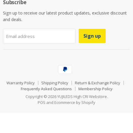
Subscribe
Sign up to receive our latest product updates, exclusive discount
and deals.
Sign up
Email address
Warranty Policy
Shipping Policy
Return & Exchange Policy
Frequently Asked Questions
Membership Policy
Copyright © 2026 YUJILEDS High CRI Webstore.
POS
and
Ecommerce by Shopify